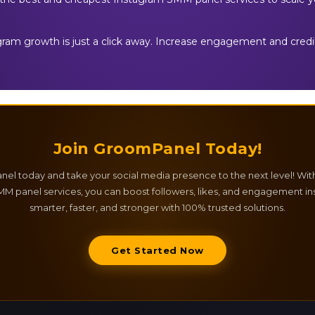
agram growth is just a click away. Increase engagement and credib
Join GroomPanel Today!
el today and take your social media presence to the next level! Wit
M panel services, you can boost followers, likes, and engagement ins
smarter, faster, and stronger with 100% trusted solutions.
Get Started Now