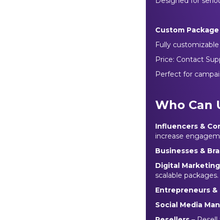
Designed for seriou
Custom Package
Fully customizable f
Price: Contact Sup
Perfect for campai
Who Can 
Influencers & Co
increase engagem
Businesses & Br
Digital Marketin
scalable packages.
Entrepreneurs & 
Social Media Ma
Resellers
– Resell