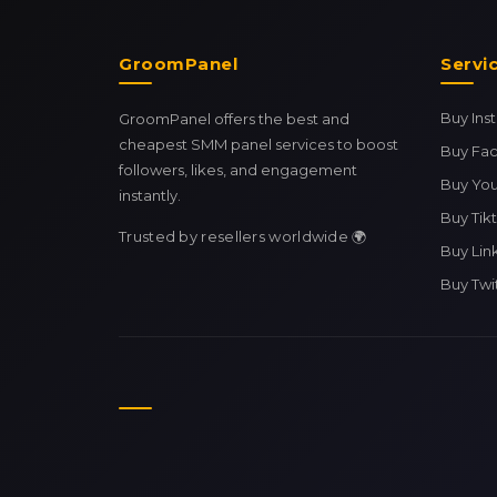
GroomPanel
Servi
Buy In
GroomPanel offers the best and
cheapest SMM panel services to boost
Buy Fa
followers, likes, and engagement
Buy Yo
instantly.
Buy Tik
Trusted by resellers worldwide 🌍
Buy Lin
Buy Twi