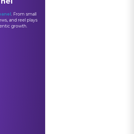
anel
panel
. From small
ews, and reel plays
hentic growth.