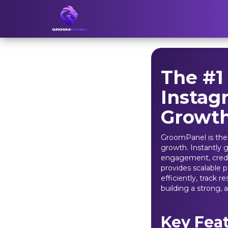
The #1
Instag
Growt
GroomPanel is the
growth. Instantly g
engagement, credib
provides scalable 
efficiently, track 
building a strong, 
Key Fea