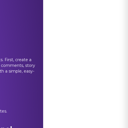
 First, create a
s, comments, story
th a simple, easy-
tes.