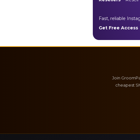
Fast, reliable Inst
Get Free Access
Join GroomPan
cheapest SM