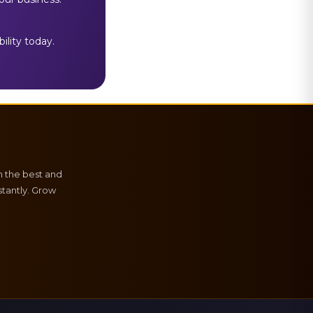
ility today.
h the best and
tantly. Grow