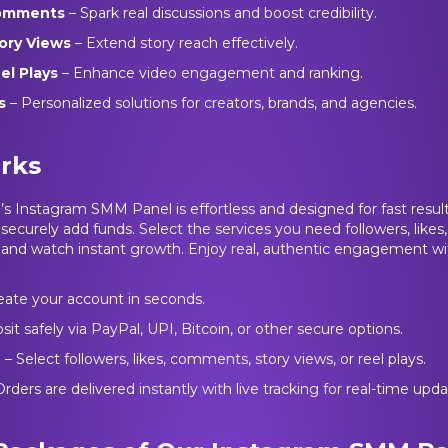
Comments
– Spark real discussions and boost credibility.
tory Views
– Extend story reach effectively.
el Plays
– Enhance video engagement and ranking.
es
– Personalized solutions for creators, brands, and agencies.
rks
 Instagram SMM Panel is effortless and designed for fast results.
 securely add funds. Select the services you need followers, like
ys and watch instant growth. Enjoy real, authentic engagement wi
eate your account in seconds.
sit safely via PayPal, UPI, Bitcoin, or other secure options.
e
– Select followers, likes, comments, story views, or reel plays.
Orders are delivered instantly with live tracking for real-time upda