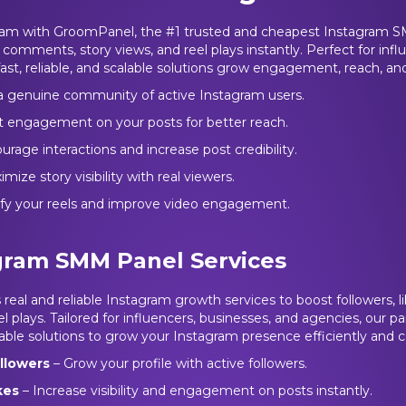
ram with GroomPanel, the #1 trusted and cheapest Instagram S
s, comments, story views, and reel plays instantly. Perfect for infl
ast, reliable, and scalable solutions grow engagement, reach, and 
 a genuine community of active Instagram users.
t engagement on your posts for better reach.
rage interactions and increase post credibility.
mize story visibility with real viewers.
ify your reels and improve video engagement.
gram SMM Panel Services
real and reliable Instagram growth services to boost followers, 
l plays. Tailored for influencers, businesses, and agencies, our pan
able solutions to grow your Instagram presence efficiently and co
llowers
– Grow your profile with active followers.
ikes
– Increase visibility and engagement on posts instantly.