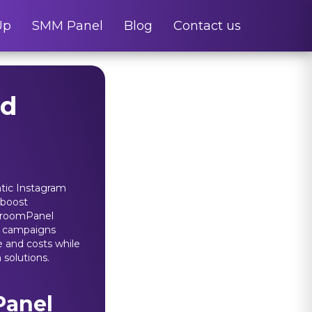
Up
SMM Panel
Blog
Contact us
ed
ntic Instagram
 boost
, GroomPanel
ge campaigns
me and costs while
 solutions.
Panel