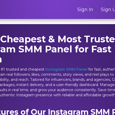
Sign In
Sign 
 Cheapest & Most Trust
ram SMM Panel for Fast
h
 #1 trusted and cheapest
Instagram SMM Panel
for fast, authe
ain real followers, likes, comments, story views, and reel plays to
ility, and reach. Tailored for influencers, brands, and agencies
packages, instant delivery, and a user-friendly dashboard. Mana
results in real time, and grow your audience consistently. Save ti
authentic Instagram presence with reliable and affordable growth
tures of Our Instagram SMM 