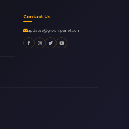
Contact Us
updates@groompanel.com