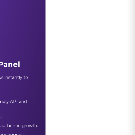
Panel
s instantly to
.
endly API and
.
 authentic growth.
our business.