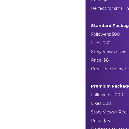
Perfect for small i
Standard Packa
Followers: 500
Likes: 250
Story Views / Reel 
Price: $8
Great for steady 
Premium Packag
Followers: 1,000
Likes: 500
Story Views / Reel 
Price: $15