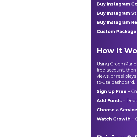
Buy Instagram 
Buy Instagram S
Buy Instagram Re
Custom Packag
How It Wo
Using GroomPanel’s
free account, then
views, or reel pla
to-use dashboard.
Sign Up Free
– Cr
Add Funds
– Depo
Choose a Servic
Watch Growth
– 