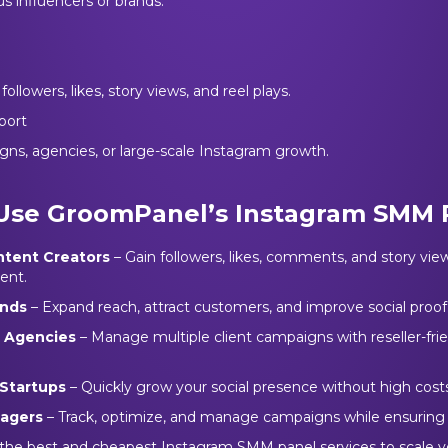
s influencers or brands.
ollowers, likes, story views, and reel plays.
port
gns, agencies, or large-scale Instagram growth.
Use GroomPanel’s Instagram SMM 
ntent Creators
– Gain followers, likes, comments, and story view
ent.
ands
– Expand reach, attract customers, and improve social proof
g Agencies
– Manage multiple client campaigns with reseller-fri
Startups
– Quickly grow your social presence without high costs
nagers
– Track, optimize, and manage campaigns while ensuring
 the best and cheapest Instagram SMM panel services to scale y