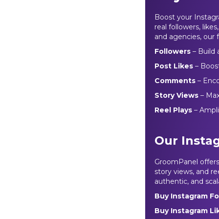
Boost your Instag
real followers, like
and agencies, our f
Followers
– Build
Post Likes
– Boos
Comments
– Encou
Story Views
– Maxi
Reel Plays
– Ampl
Our Insta
GroomPanel offers 
story views, and ree
authentic, and scal
Buy Instagram Fo
Buy Instagram L