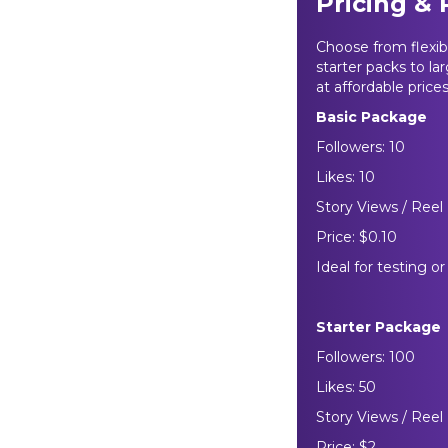
Pricing &
Choose from flexi
starter packs to la
at affordable price
Basic Package
Followers: 10
Likes: 10
Story Views / Reel 
Price: $0.10
Ideal for testing o
Starter Package
Followers: 100
Likes: 50
Story Views / Reel
Price: $2