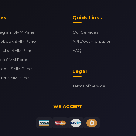
ces
Quick Links
stagram SMM Panel
Our Services
cebook SMM Panel
API Documentation
uTube SMM Panel
FAQ
tok SMM Panel
kedin SMM Panel
Legal
tter SMM Panel
Terms of Service
WE ACCEPT