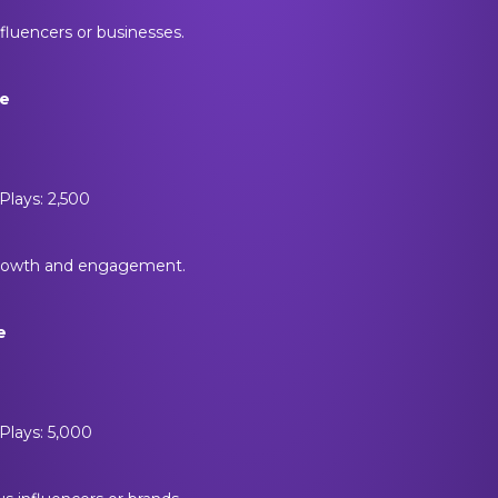
nfluencers or businesses.
ge
Plays: 2,500
growth and engagement.
e
Plays: 5,000