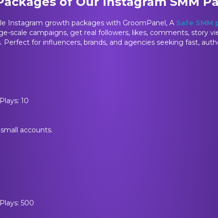
 Packages of Our Instagram SMM P
ble Instagram growth packages with GroomPanel, A
Safe SMM 
rge-scale campaigns, get real followers, likes, comments, story vi
s. Perfect for influencers, brands, and agencies seeking fast, aut
Plays: 10
r small accounts.
 Plays: 500