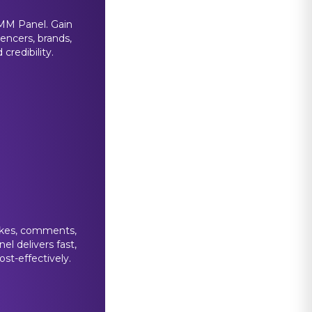
MM Panel. Gain
uencers, brands,
credibility.
likes, comments,
el delivers fast,
st-effectively.