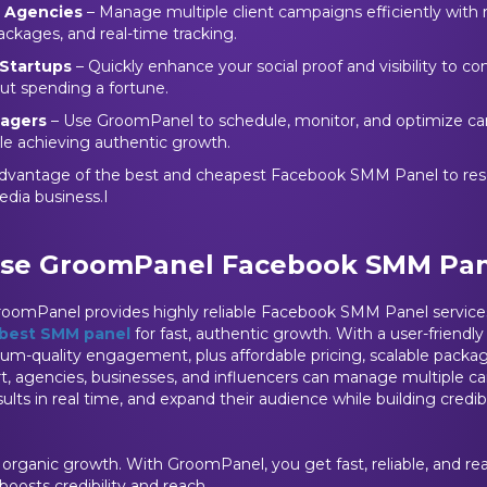
g Agencies
– Manage multiple client campaigns efficiently with r
ackages, and real-time tracking.
Startups
– Quickly enhance your social proof and visibility to c
out spending a fortune.
nagers
– Use GroomPanel to schedule, monitor, and optimize c
le achieving authentic growth.
dvantage of the best and cheapest Facebook SMM Panel to rese
edia business.I
se GroomPanel Facebook SMM Pan
GroomPanel provides highly reliable Facebook SMM Panel services
best SMM panel
for fast, authentic growth. With a user-friendly
ium-quality engagement, plus affordable pricing, scalable package
rt, agencies, businesses, and influencers can manage multiple 
esults in real time, and expand their audience while building credibi
w organic growth. With GroomPanel, you get fast, reliable, and r
osts credibility and reach.