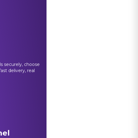
s securely, choose
st delivery, real
nel