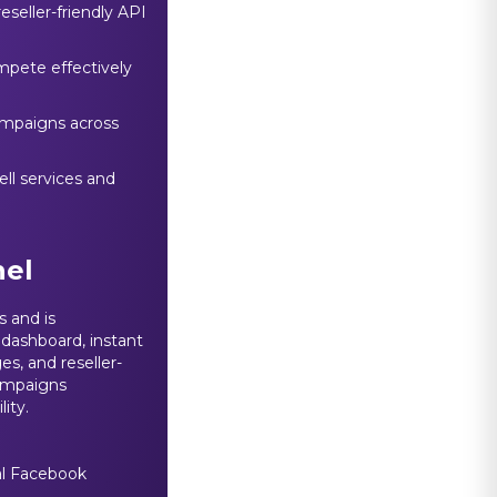
eseller-friendly API
ompete effectively
ampaigns across
ll services and
el
 and is
 dashboard, instant
s, and reseller-
campaigns
lity.
eal Facebook