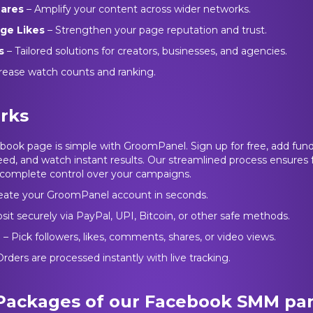
hares
– Amplify your content across wider networks.
ge Likes
– Strengthen your page reputation and trust.
s
– Tailored solutions for creators, businesses, and agencies.
rease watch counts and ranking.
rks
ook page is simple with GroomPanel. Sign up for free, add fund
ed, and watch instant results. Our streamlined process ensures fa
omplete control over your campaigns.
eate your GroomPanel account in seconds.
sit securely via PayPal, UPI, Bitcoin, or other safe methods.
e
– Pick followers, likes, comments, shares, or video views.
rders are processed instantly with live tracking.
 Packages of our Facebook SMM pa