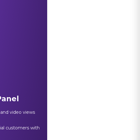
Panel
, and video views
tial customers with