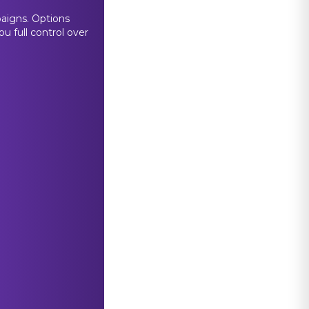
paigns. Options
u full control over