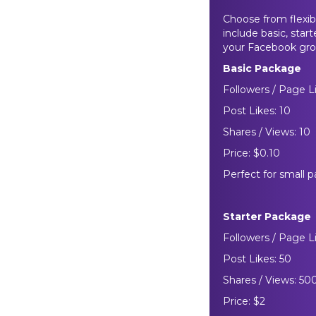
Choose from flexib
include basic, star
your Facebook gro
Basic Package
Followers / Page Li
Post Likes: 10
Shares / Views: 10
Price: $0.10
Perfect for small p
Starter Package
Followers / Page L
Post Likes: 50
Shares / Views: 50
Price: $2