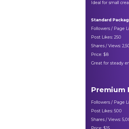
Ideal for small crea
Standard Packa
Followers / Page L
Post Likes: 250
Shares / Views: 2,
Price: $8
Great for steady e
Premium 
Followers / Page L
Post Likes: 500
Shares / Views: 5,
Price: $15