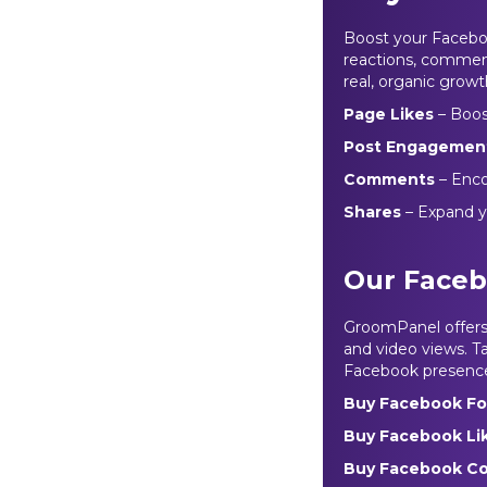
Boost your Faceboo
reactions, comment
real, organic growt
Page Likes
– Boost
Post Engagemen
Comments
– Enco
Shares
– Expand y
Our Faceb
GroomPanel offers r
and video views. Ta
Facebook presence 
Buy Facebook Fo
Buy Facebook Li
Buy Facebook C