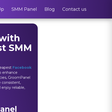
Up
SMM Panel
Blog
Contact us
with
est SMM
heapest
Facebook
 to enhance
encies, GroomPanel
e consistent,
enjoy reliable,
anel