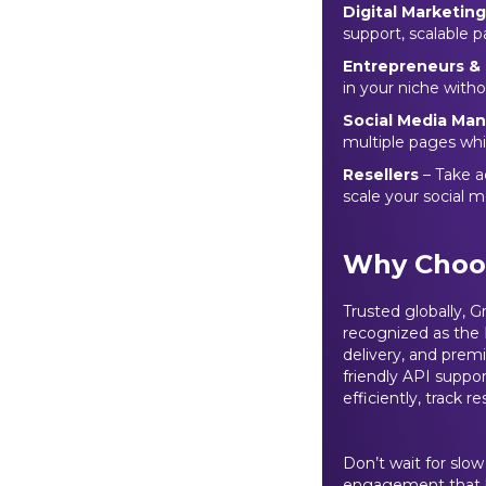
Digital Marketin
support, scalable p
Entrepreneurs & 
in your niche with
Social Media Ma
multiple pages whi
Resellers
– Take a
scale your social m
Why Choo
Trusted globally, 
recognized as the
delivery, and prem
friendly API suppo
efficiently, track r
Don’t wait for slo
engagement that bo