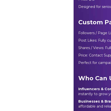
Designed for serio
Custom P
Followers / Page L
Post Likes: Fully 
Shares / Views: Fu
Price: Contact Sup
Perfect for campai
Who Can 
Influencers & Co
instantly to grow
Businesses & Br
affordable and rel