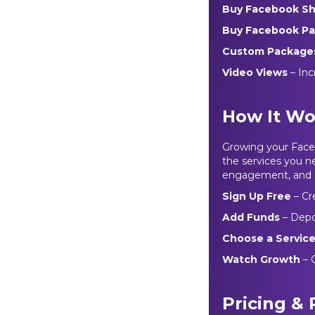
Buy Facebook S
Buy Facebook Pa
Custom Package
Video Views
– Inc
How It Wo
Growing your Faceb
the services you ne
engagement, and c
Sign Up Free
– Cr
Add Funds
– Depo
Choose a Servic
Watch Growth
– O
Pricing &