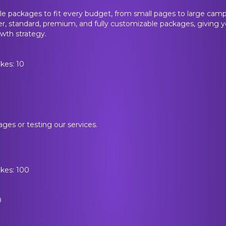
le packages to fit every budget, from small pages to large cam
ter, standard, premium, and fully customizable packages, giving yo
wth strategy.
kes: 10
ages or testing our services.
ikes: 100
0