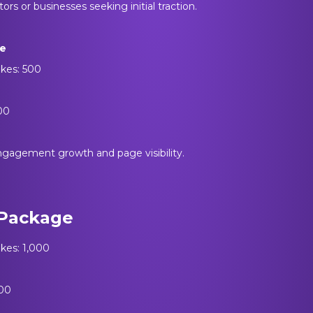
tors or businesses seeking initial traction.
ge
ikes: 500
500
ngagement growth and page visibility.
Package
ikes: 1,000
000