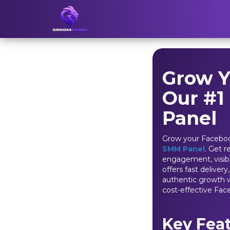
Grow Y
Our #1
Panel
Grow your Faceboo
SMM Panel
. Get r
engagement, visibil
offers fast deliver
authentic growth w
cost-effective Fac
Key Fea