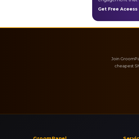
Get Free Aceess
Join GroomPan
cheapest SM
GroomPanel
Servi