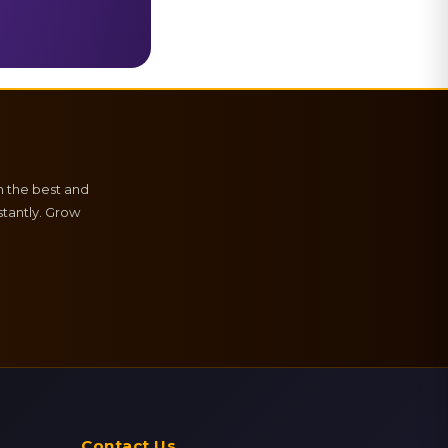
h the best and
tantly. Grow
Contact Us