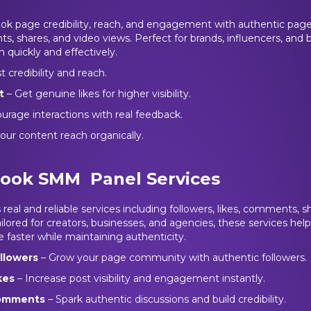
k page credibility, reach, and engagement with authentic page 
s, shares, and video views. Perfect for brands, influencers, and
h quickly and effectively.
 credibility and reach.
t
– Get genuine likes for higher visibility.
urage interactions with real feedback.
our content reach organically.
ook SMM Panel Services
eal and reliable services including followers, likes, comments, sh
ilored for creators, businesses, and agencies, these services hel
faster while maintaining authenticity.
llowers
– Grow your page community with authentic followers.
kes
– Increase post visibility and engagement instantly.
omments
– Spark authentic discussions and build credibility.