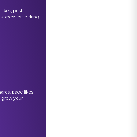
likes, post
 businesses seeking
ares, page likes,
p grow your