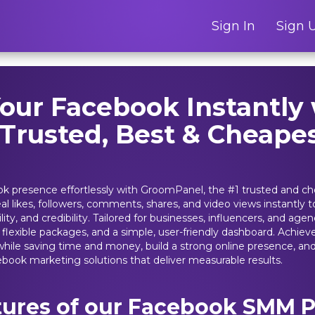
Sign In
Sign 
our Facebook Instantly 
 Trusted, Best & Cheap
k presence effortlessly with GroomPanel, the #1 trusted and c
eal likes, followers, comments, shares, and video views instantly
ity, and credibility. Tailored for businesses, influencers, and ag
y, flexible packages, and a simple, user-friendly dashboard. Achiev
hile saving time and money, build a strong online presence, and 
ebook marketing solutions that deliver measurable results.
tures of our Facebook SMM P