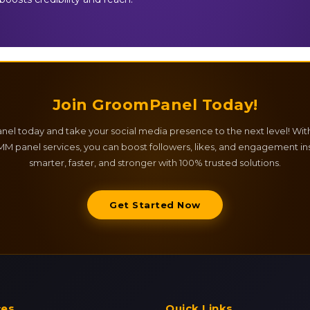
Join GroomPanel Today!
el today and take your social media presence to the next level! Wit
M panel services, you can boost followers, likes, and engagement ins
smarter, faster, and stronger with 100% trusted solutions.
Get Started Now
ces
Quick Links