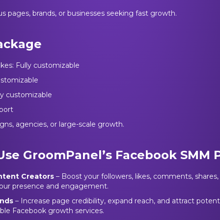
us pages, brands, or businesses seeking fast growth.
ackage
ikes: Fully customizable
customizable
lly customizable
port
gns, agencies, or large-scale growth.
Use GroomPanel’s Facebook SMM 
ntent Creators
– Boost your followers, likes, comments, shares
 your presence and engagement.
ands
– Increase page credibility, expand reach, and attract poten
iable Facebook growth services.