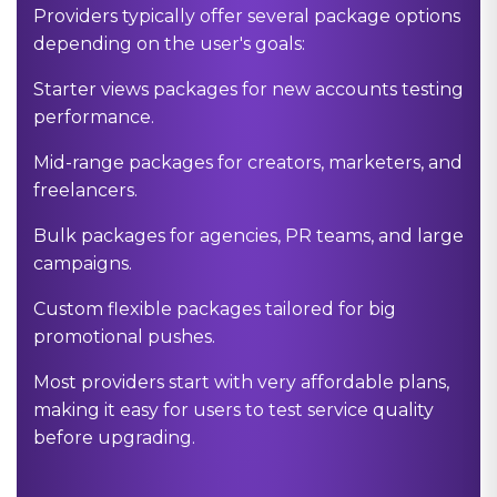
Providers typically offer several package options
depending on the user's goals:
Starter views packages for new accounts testing
performance.
Mid-range packages for creators, marketers, and
freelancers.
Bulk packages for agencies, PR teams, and large
campaigns.
Custom flexible packages tailored for big
promotional pushes.
Most providers start with very affordable plans,
making it easy for users to test service quality
before upgrading.