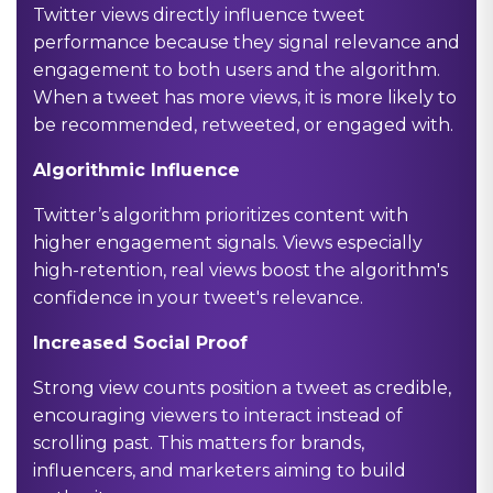
Twitter views directly influence tweet
performance because they signal relevance and
engagement to both users and the algorithm.
When a tweet has more views, it is more likely to
be recommended, retweeted, or engaged with.
Algorithmic Influence
Twitter’s algorithm prioritizes content with
higher engagement signals. Views especially
high-retention, real views boost the algorithm's
confidence in your tweet's relevance.
Increased Social Proof
Strong view counts position a tweet as credible,
encouraging viewers to interact instead of
scrolling past. This matters for brands,
influencers, and marketers aiming to build