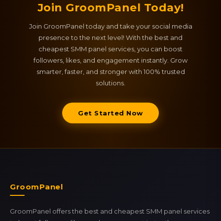
Join GroomPanel Today!
Join GroomPanel today and take your social media
presence to the next level! With the best and
cheapest SMM panel services, you can boost
followers, likes, and engagement instantly. Grow
smarter, faster, and stronger with 100% trusted
solutions.
Get Started Now
GroomPanel
GroomPanel offers the best and cheapest SMM panel services