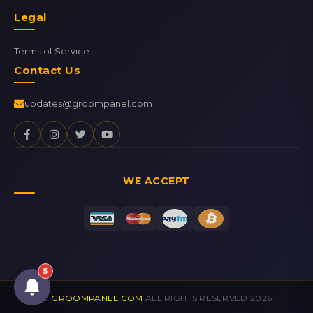
Legal
Terms of Service
Contact Us
updates@groompanel.com
WE ACCEPT
5
©
GROOMPANEL.COM
ALL RIGHTS RESERVED 2026