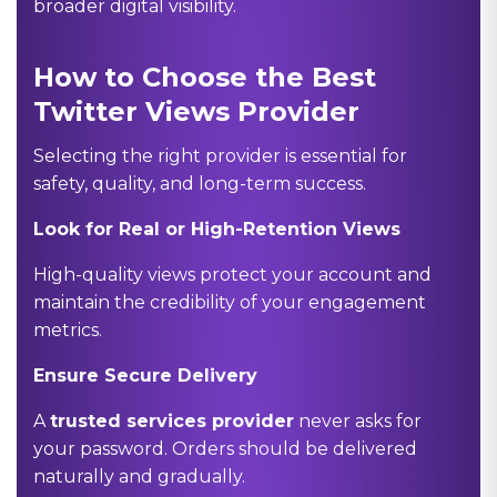
broader digital visibility.
How to Choose the Best
Twitter Views Provider
Selecting the right provider is essential for
safety, quality, and long-term success.
Look for Real or High-Retention Views
High-quality views protect your account and
maintain the credibility of your engagement
metrics.
Ensure Secure Delivery
A
trusted services provider
never asks for
your password. Orders should be delivered
naturally and gradually.