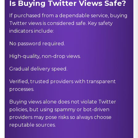
Is Buying Twitter Views Safe?
If purchased from a dependable service, buying
Twitter views is considered safe. Key safety
indicators include:
No password required.
High-quality, non-drop views.
Gradual delivery speed.
Verified, trusted providers with transparent
processes.
Buying views alone does not violate Twitter
policies, but using spammy or bot-driven
providers may pose risks so always choose
reputable sources.