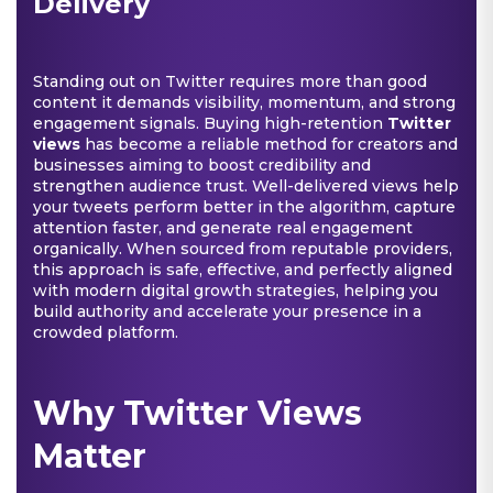
Delivery
Standing out on Twitter requires more than good
content it demands visibility, momentum, and strong
engagement signals. Buying high-retention
Twitter
views
has become a reliable method for creators and
businesses aiming to boost credibility and
strengthen audience trust. Well-delivered views help
your tweets perform better in the algorithm, capture
attention faster, and generate real engagement
organically. When sourced from reputable providers,
this approach is safe, effective, and perfectly aligned
with modern digital growth strategies, helping you
build authority and accelerate your presence in a
crowded platform.
Why Twitter Views
Matter