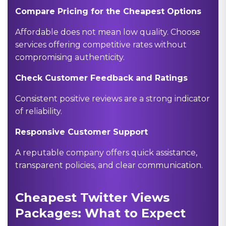
Compare Pricing for the Cheapest Options
Affordable does not mean low quality. Choose
services offering competitive rates without
compromising authenticity.
Check Customer Feedback and Ratings
Consistent positive reviews are a strong indicator
of reliability.
Responsive Customer Support
A reputable company offers quick assistance,
transparent policies, and clear communication.
Cheapest Twitter Views
Packages: What to Expect