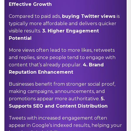
Effective Growth
Compared to paid ads,
buying Twitter views
is
typically more affordable and delivers quicker
visible results.
3.
Higher Engagement
Potential
More views often lead to more likes, retweets
and replies, since people tend to engage with
content that’s already popular.
4.
Brand
Reputation Enhancement
Businesses benefit from stronger social proof,
making campaigns, announcements, and
promotions appear more authoritative.
5.
Supports SEO and Content Distribution
Tweets with increased engagement often
appear in Google’s indexed results, helping your