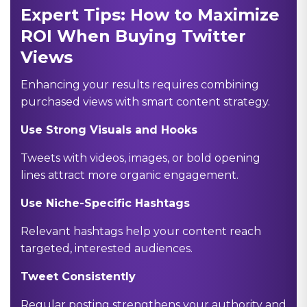
Expert Tips: How to Maximize
ROI When Buying Twitter
Views
Enhancing your results requires combining
purchased views with smart content strategy.
Use Strong Visuals and Hooks
Tweets with videos, images, or bold opening
lines attract more organic engagement.
Use Niche-Specific Hashtags
Relevant hashtags help your content reach
targeted, interested audiences.
Tweet Consistently
Regular posting strengthens your authority and