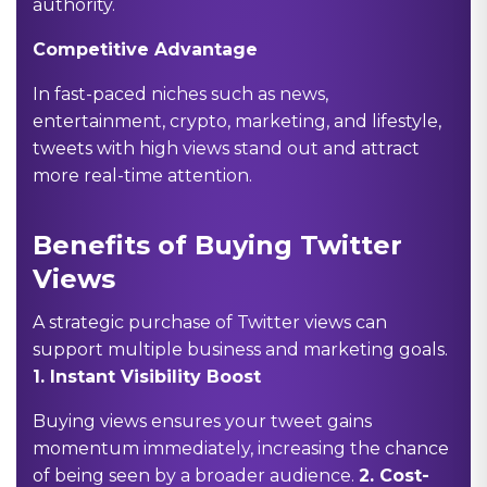
authority.
Competitive Advantage
In fast-paced niches such as news,
entertainment, crypto, marketing, and lifestyle,
tweets with high views stand out and attract
more real-time attention.
Benefits of Buying Twitter
Views
A strategic purchase of Twitter views can
support multiple business and marketing goals.
1.
Instant Visibility Boost
Buying views ensures your tweet gains
momentum immediately, increasing the chance
of being seen by a broader audience.
2.
Cost-