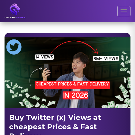
Toggl
Buy Twitter (x) Views at
cheapest Prices & Fast