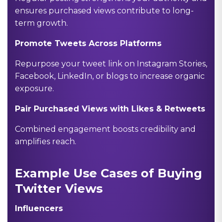
ensures purchased views contribute to long-
term growth.
Promote Tweets Across Platforms
Repurpose your tweet link on Instagram Stories,
Facebook, LinkedIn, or blogs to increase organic
exposure.
Pair Purchased Views with Likes & Retweets
Combined engagement boosts credibility and
amplifies reach.
Example Use Cases of Buying
Twitter Views
Influencers