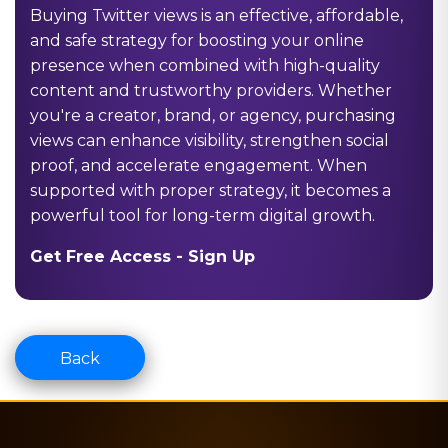
Buying Twitter views is an effective, affordable,
and safe strategy for boosting your online
presence when combined with high-quality
content and trustworthy providers. Whether
you're a creator, brand, or agency, purchasing
views can enhance visibility, strengthen social
proof, and accelerate engagement. When
supported with proper strategy, it becomes a
powerful tool for long-term digital growth.
Get Free Access -
Sign Up
Back