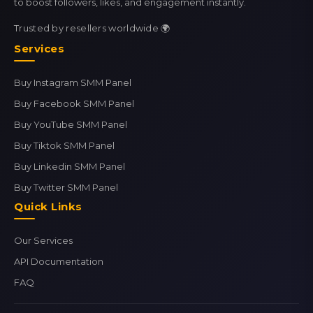
to boost followers, likes, and engagement instantly.
Trusted by resellers worldwide 🌍
Services
Buy Instagram SMM Panel
Buy Facebook SMM Panel
Buy YouTube SMM Panel
Buy Tiktok SMM Panel
Buy Linkedin SMM Panel
Buy Twitter SMM Panel
Quick Links
Our Services
API Documentation
FAQ