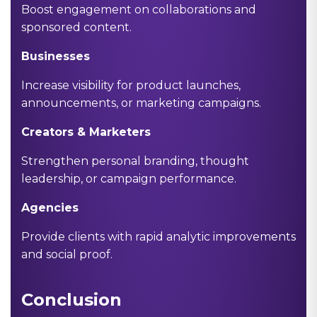
Boost engagement on collaborations and
sponsored content.
Businesses
Increase visibility for product launches,
announcements, or marketing campaigns.
Creators & Marketers
Strengthen personal branding, thought
leadership, or campaign performance.
Agencies
Provide clients with rapid analytic improvements
and social proof.
Conclusion