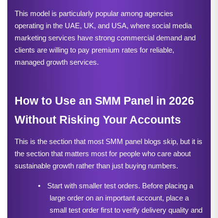
This model is particularly popular among agencies 
operating in the UAE, UK, and USA, where social media 
marketing services have strong commercial demand and 
clients are willing to pay premium rates for reliable, 
managed growth services.
How to Use an SMM Panel in 2026 
Without Risking Your Accounts
This is the section that most SMM panel blogs skip, but it is 
the section that matters most for people who care about 
sustainable growth rather than just buying numbers.
•
Start with smaller test orders. Before placing a 
large order on an important account, place a 
small test order first to verify delivery quality and 