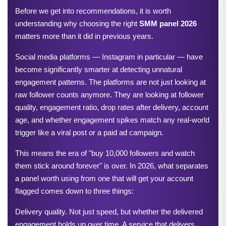
Before we get into recommendations, it is worth 
understanding why choosing the right 
SMM panel 2026
matters more than it did in previous years.
Social media platforms — Instagram in particular — have 
become significantly smarter at detecting unnatural 
engagement patterns. The platforms are not just looking at 
raw follower counts anymore. They are looking at follower 
quality, engagement ratio, drop rates after delivery, account 
age, and whether engagement spikes match any real-world 
trigger like a viral post or a paid ad campaign.
This means the era of "buy 10,000 followers and watch 
them stick around forever" is over. In 2026, what separates 
a panel worth using from one that will get your account 
flagged comes down to three things:
Delivery quality. Not just speed, but whether the delivered 
engagement holds up over time. A service that delivers 