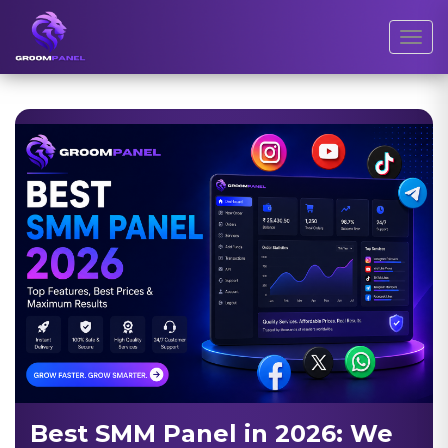
Toggl
Best SMM Panel in 2026: We