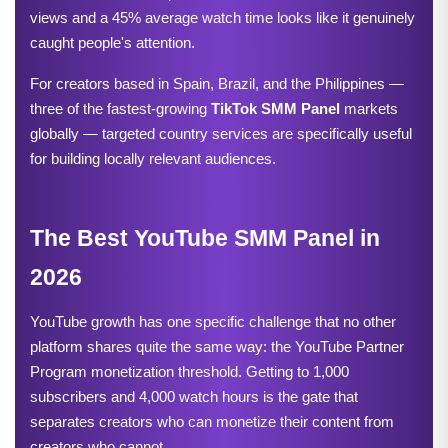
views and a 45% average watch time looks like it genuinely 
caught people's attention.
For creators based in Spain, Brazil, and the Philippines — 
three of the fastest-growing 
TikTok SMM Panel
 markets 
globally — targeted country services are specifically useful 
for building locally relevant audiences.
The Best YouTube SMM Panel in 
2026
YouTube growth has one specific challenge that no other 
platform shares quite the same way: the YouTube Partner 
Program monetization threshold. Getting to 1,000 
subscribers and 4,000 watch hours is the gate that 
separates creators who can monetize their content from 
creators who cannot.