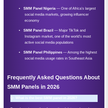
•
SMM Panel Nigeria
 — One of Africa's largest 
social media markets, growing influencer 
economy
•
SMM Panel Brazil
 — Major TikTok and 
Instagram market, one of the world's most 
active social media populations
•
SMM Panel Philippines
 — Among the highest 
social media usage rates in Southeast Asia
Frequently Asked Questions About 
SMM Panels in 2026
Q: What is the best SMM panel in 2026?