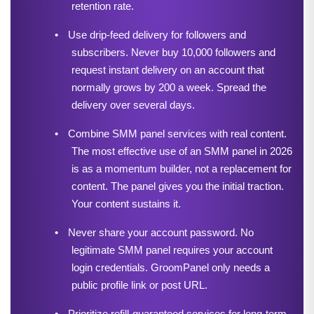
retention rate.
•
Use drip-feed delivery for followers and 
subscribers. Never buy 10,000 followers and 
request instant delivery on an account that 
normally grows by 200 a week. Spread the 
delivery over several days.
•
Combine SMM panel services with real content. 
The most effective use of an SMM panel in 2026 
is as a momentum builder, not a replacement for 
content. The panel gives you the initial traction. 
Your content sustains it.
•
Never share your account password. No 
legitimate SMM panel requires your account 
login credentials. GroomPanel only needs a 
public profile link or post URL.
•
Prioritize refill-guaranteed services for long-term 