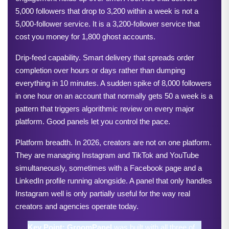
5,000 followers that drop to 3,200 within a week is not a 
5,000-follower service. It is a 3,200-follower service that 
cost you money for 1,800 ghost accounts.
Drip-feed capability. Smart delivery that spreads order 
completion over hours or days rather than dumping 
everything in 10 minutes. A sudden spike of 8,000 followers 
in one hour on an account that normally gets 50 a week is a 
pattern that triggers algorithmic review on every major 
platform. Good panels let you control the pace.
Platform breadth. In 2026, creators are not on one platform. 
They are managing Instagram and TikTok and YouTube 
simultaneously, sometimes with a Facebook page and a 
LinkedIn profile running alongside. A panel that only handles 
Instagram well is only partially useful for the way real 
creators and agencies operate today.
Key Point: 
GroomPanel
 was built with all three of 