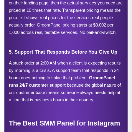
on their landing page, then the actual services you need are 
priced at 10 times that rate. Transparent pricing means the 
price list shows real prices for the services real people 
actually order. GroomPanel pricing starts at $0.002 per 
1,000 across real, testable services. No bait-and-switch.
5. Support That Responds Before You Give Up
A stuck order at 2:00 AM when a client is expecting results 
by morning is a crisis. A support team that responds in 24 
hours does nothing to solve that problem. 
GroomPanel 
runs 24/7 customer support 
because the global nature of 
our customer base means someone always needs help at 
a time that is business hours in their country.
The Best SMM Panel for Instagram 