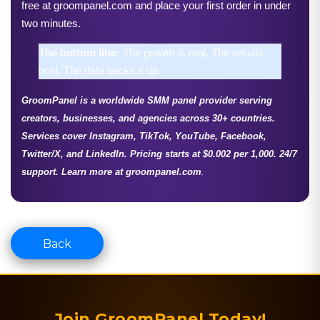
free at groompanel.com and place your first order in under 
two minutes.
The bottom line: 
The growth is real. The results 
hold. The data backs it up.
GroomPanel
is a 
worldwide SMM panel 
provider serving 
creators, businesses, and agencies across 30+ countries. 
Services cover Instagram, TikTok, YouTube, Facebook, 
Twitter/X, and LinkedIn. Pricing starts at $0.002 per 1,000. 24/7 
support. Learn more at groompanel.com
.
Back
Join GroomPanel Today!