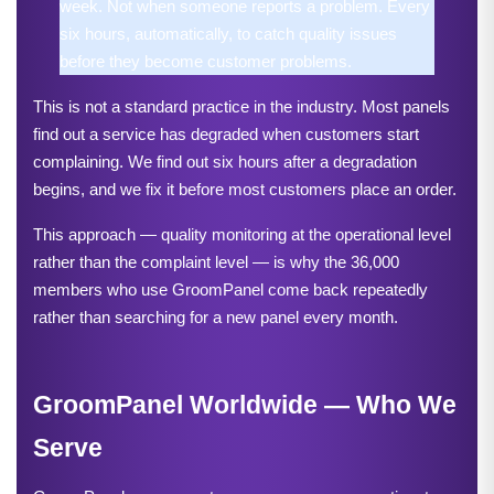
week. Not when someone reports a problem. Every 
six hours, automatically, to catch quality issues 
before they become customer problems.
This is not a standard practice in the industry. Most panels 
find out a service has degraded when customers start 
complaining. We find out six hours after a degradation 
begins, and we fix it before most customers place an order.
This approach — quality monitoring at the operational level 
rather than the complaint level — is why the 36,000 
members who use GroomPanel come back repeatedly 
rather than searching for a new panel every month.
GroomPanel Worldwide — Who We 
Serve