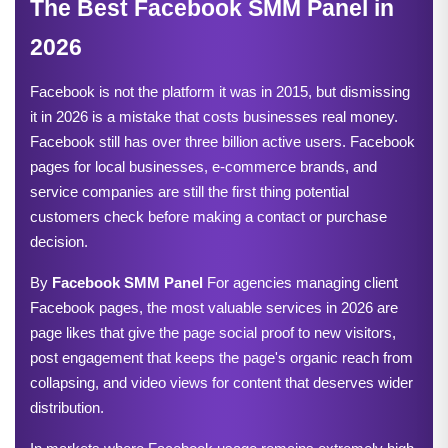
The Best Facebook SMM Panel in 
2026
Facebook is not the platform it was in 2015, but dismissing 
it in 2026 is a mistake that costs businesses real money. 
Facebook still has over three billion active users. Facebook 
pages for local businesses, e-commerce brands, and 
service companies are still the first thing potential 
customers check before making a contact or purchase 
decision.
By 
Facebook SMM Panel
 For agencies managing client 
Facebook pages, the most valuable services in 2026 are 
page likes that give the page social proof to new visitors, 
post engagement that keeps the page's organic reach from 
collapsing, and video views for content that deserves wider 
distribution.