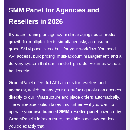
SMM Panel for Agencies and 
Resellers in 2026
If you are running an agency and managing social media 
growth for multiple clients simultaneously, a consumer-
grade SMM panel is not built for your workflow. You need 
API access, bulk pricing, multi-account management, and a 
delivery system that can handle high order volumes without 
bottlenecks.
GroomPanel offers full API access for resellers and 
agencies, which means your client-facing tools can connect 
directly to our infrastructure and place orders automatically. 
The white-label option takes this further — if you want to 
operate your own branded 
SMM reseller panel
powered by
GroomPanel's infrastructure, the child panel system lets
you do exactly that.