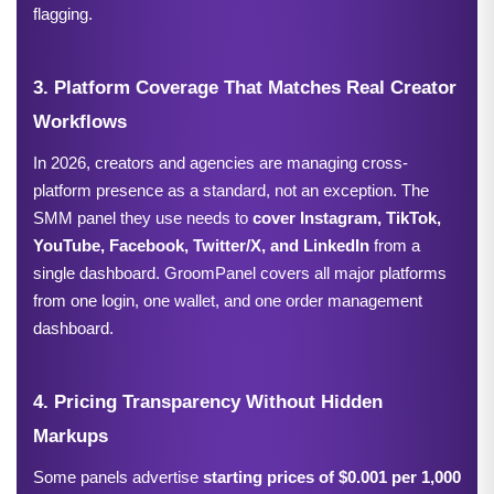
flagging.
3. Platform Coverage That Matches Real Creator 
Workflows
In 2026, creators and agencies are managing cross-
platform presence as a standard, not an exception. The 
SMM panel they use needs to 
cover Instagram, TikTok, 
YouTube, Facebook, Twitter/X, and LinkedIn 
from a 
single dashboard. GroomPanel covers all major platforms 
from one login, one wallet, and one order management 
dashboard.
4. Pricing Transparency Without Hidden 
Markups
Some panels advertise 
starting prices of $0.001 per 1,000 