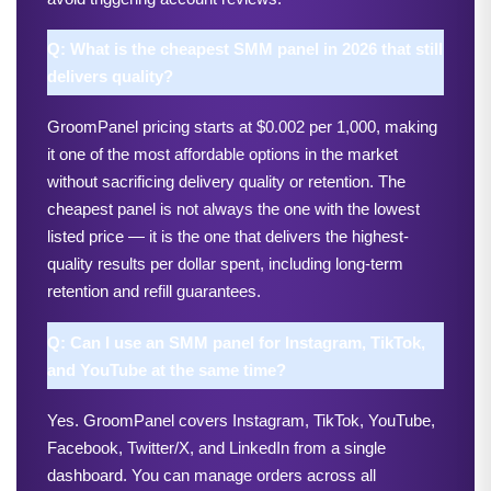
Q: What is the cheapest SMM panel in 2026 that still 
delivers quality?
GroomPanel pricing starts at $0.002 per 1,000, making 
it one of the most affordable options in the market 
without sacrificing delivery quality or retention. The 
cheapest panel is not always the one with the lowest 
listed price — it is the one that delivers the highest-
quality results per dollar spent, including long-term 
retention and refill guarantees.
Q: Can I use an SMM panel for Instagram, TikTok, 
and YouTube at the same time?
Yes. GroomPanel covers Instagram, TikTok, YouTube, 
Facebook, Twitter/X, and LinkedIn from a single 
dashboard. You can manage orders across all 