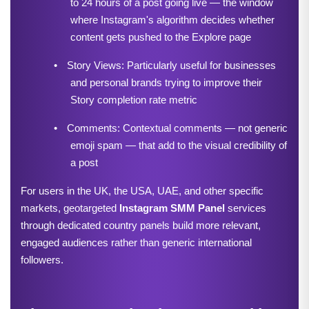
to 24 hours of a post going live — the window 
where Instagram's algorithm decides whether 
content gets pushed to the Explore page
•
Story Views: Particularly useful for businesses 
and personal brands trying to improve their 
Story completion rate metric
•
Comments: Contextual comments — not generic 
emoji spam — that add to the visual credibility of 
a post
For users in the UK, the USA, UAE, and other specific 
markets, geotargeted 
Instagram SMM Panel
services 
through dedicated country panels build more relevant, 
engaged audiences rather than generic international 
followers.