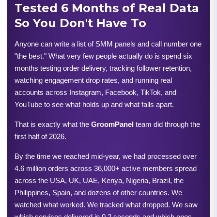
Tested 6 Months of Real Data
So You Don't Have To
Anyone can write a list of SMM panels and call number one 
"the best." What very few people actually do is spend six 
months testing order delivery, tracking follower retention, 
watching engagement drop rates, and running real 
accounts across Instagram, Facebook, TikTok, and 
YouTube to see what holds up and what falls apart.
That is exactly what the 
GroomPanel
 team did through the 
first half of 2026.
By the time we reached mid-year, we had processed over 
4.6 million orders across 36,000+ active members spread 
across the USA, UK, UAE, Kenya, Nigeria, Brazil, the 
Philippines, Spain, and dozens of other countries. We 
watched what worked. We tracked what dropped. We saw 
which services delivered in 0.2 seconds and which ones 