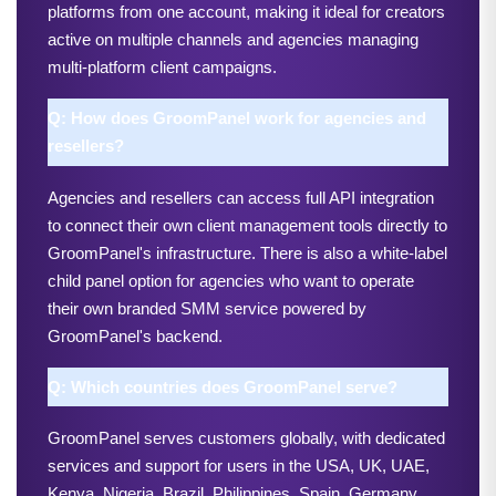
platforms from one account, making it ideal for creators 
active on multiple channels and agencies managing 
multi-platform client campaigns.
Q: How does GroomPanel work for agencies and 
resellers?
Agencies and resellers can access full API integration 
to connect their own client management tools directly to 
GroomPanel's infrastructure. There is also a white-label 
child panel option for agencies who want to operate 
their own branded SMM service powered by 
GroomPanel's backend.
Q: Which countries does GroomPanel serve?
GroomPanel serves customers globally, with dedicated 
services and support for users in the USA, UK, UAE, 
Kenya, Nigeria, Brazil, Philippines, Spain, Germany, 