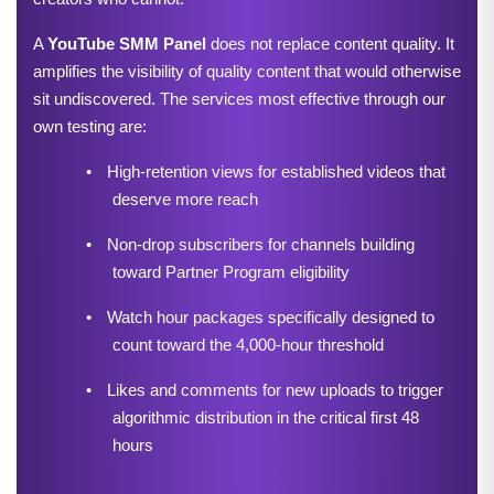
A 
YouTube SMM Panel
 does not replace content quality. It 
amplifies the visibility of quality content that would otherwise 
sit undiscovered. The services most effective through our 
own testing are:
•
High-retention views for established videos that 
deserve more reach
•
Non-drop subscribers for channels building 
toward Partner Program eligibility
•
Watch hour packages specifically designed to 
count toward the 4,000-hour threshold
•
Likes and comments for new uploads to trigger 
algorithmic distribution in the critical first 48 
hours