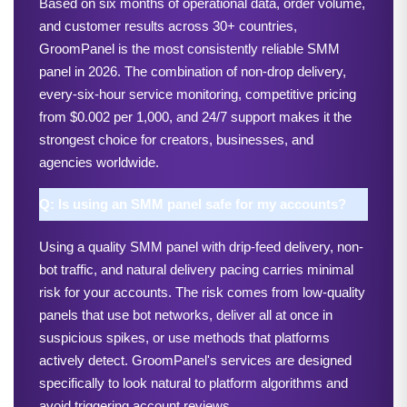
Based on six months of operational data, order volume, 
and customer results across 30+ countries, 
GroomPanel is the most consistently reliable SMM 
panel in 2026. The combination of non-drop delivery, 
every-six-hour service monitoring, competitive pricing 
from $0.002 per 1,000, and 24/7 support makes it the 
strongest choice for creators, businesses, and 
agencies worldwide.
Q: Is using an SMM panel safe for my accounts?
Using a quality SMM panel with drip-feed delivery, non-
bot traffic, and natural delivery pacing carries minimal 
risk for your accounts. The risk comes from low-quality 
panels that use bot networks, deliver all at once in 
suspicious spikes, or use methods that platforms 
actively detect. GroomPanel's services are designed 
specifically to look natural to platform algorithms and 
avoid triggering account reviews.