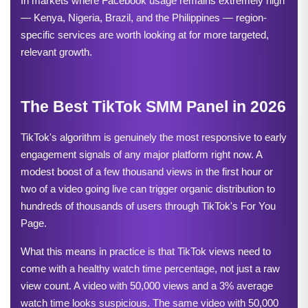
In markets where Facebook usage remains extremely high 
— Kenya, Nigeria, Brazil, and the Philippines — region-
specific services are worth looking at for more targeted, 
relevant growth.
The Best TikTok SMM Panel in 2026
TikTok's algorithm is genuinely the most responsive to early 
engagement signals of any major platform right now. A 
modest boost of a few thousand views in the first hour or 
two of a video going live can trigger organic distribution to 
hundreds of thousands of users through TikTok's For You 
Page.
What this means in practice is that TikTok views need to 
come with a healthy watch time percentage, not just a raw 
view count. A video with 50,000 views and a 3% average 
watch time looks suspicious. The same video with 50,000 