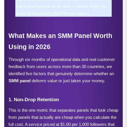
these requirements at its core — tested every six 
hours across every platform we support.
What Makes an SMM Panel Worth 
Using in 2026
Through six months of operational data and real customer 
feedback from users across more than 30 countries, we 
identified five factors that genuinely determine whether an 
SMM panel
 delivers value or just takes your money.
1. Non-Drop Retention
This is the one metric that separates panels that look cheap 
from panels that actually are cheap when you calculate the 
full cost.
A service priced at $1.00 per 1,000 follower
s
 that 