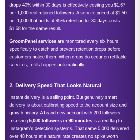
drops 40% within 30 days is effectively costing you $1.67 
per 1,000 real retained followers. A service priced at $1.50 
per 1,000 that holds at 95% retention for 30 days costs 
$1.58 for the same result.
GroomPanel
 services
 are monitored every six hours 
specifically to catch and prevent retention drops before 
customers notice them. When drops do occur on refillable 
services, refills happen automatically.
2. Delivery Speed That Looks Natural
Instant delivery is a selling point. But genuinely smart 
delivery is about calibrating speed to the account size and 
growth history. A brand new account with 200 followers 
receiving 
5,000 followers in 90 minutes
 is a red flag to 
Instagram's detection systems. That same 5,000 delivered 
over 48 hours at a natural rate creates no spike worth 