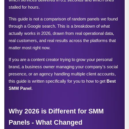
stalled for hours.
This guide is not a comparison of random panels we found 
through a Google search. This is a breakdown of what 
actually works in 2026, drawn from real operational data, 
real customers, and real results across the platforms that 
matter most right now.
If you are a content creator trying to grow your personal 
brand, a business owner managing your company's social 
presence, or an agency handling multiple client accounts, 
this guide is written specifically for you to how to get 
Best 
SMM Panel
.
Why 2026 is Different for SMM 
Panels - What Changed