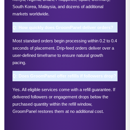
South Korea, Malaysia, and dozens of additional 
markets worldwide.
Q: How quickly does GroomPanel deliver orders?
Most standard orders begin processing within 0.2 to 0.4 
seconds of placement. Drip-feed orders deliver over a 
user-defined timeframe to ensure natural growth 
pacing.
Q: Does GroomPanel offer refills if followers drop?
Yes. All eligible services come with a refill guarantee. If 
delivered followers or engagement drops below the 
purchased quantity within the refill window, 
GroomPanel restores them at no additional cost.