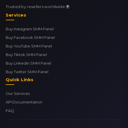
Trusted by resellers worldwide 🌍
Services
Buy Instagram SMM Panel
Buy Facebook SMM Panel
Buy YouTube SMM Panel
Buy Tiktok SMM Panel
Buy Linkedin SMM Panel
Buy Twitter SMM Panel
Quick Links
Our Services
API Documentation
FAQ