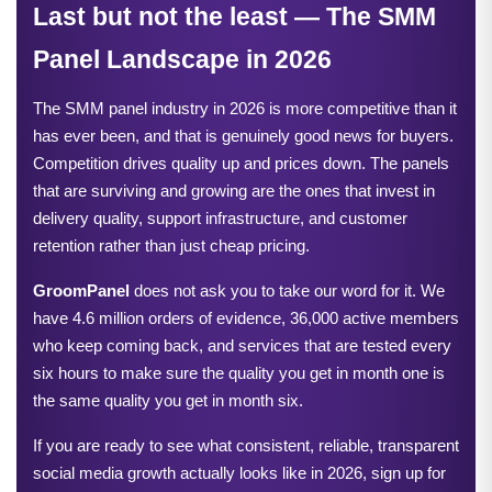
Last but not the least — The SMM 
Panel Landscape in 2026
The SMM panel industry in 2026 is more competitive than it 
has ever been, and that is genuinely good news for buyers. 
Competition drives quality up and prices down. The panels 
that are surviving and growing are the ones that invest in 
delivery quality, support infrastructure, and customer 
retention rather than just cheap pricing.
GroomPanel
 does not ask you to take our word for it. We 
have 4.6 million orders of evidence, 36,000 active members 
who keep coming back, and services that are tested every 
six hours to make sure the quality you get in month one is 
the same quality you get in month six.
If you are ready to see what consistent, reliable, transparent 
social media growth actually looks like in 2026, sign up for 