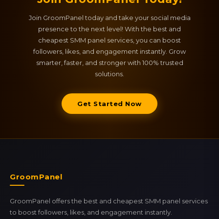
Join GroomPanel today and take your social media
presence to the next level! With the best and
cheapest SMM panel services, you can boost
followers, likes, and engagement instantly. Grow
smarter, faster, and stronger with 100% trusted
solutions.
Get Started Now
GroomPanel
GroomPanel offers the best and cheapest SMM panel services
to boost followers, likes, and engagement instantly.