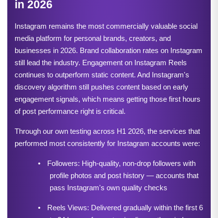
in 2026
Instagram remains the most commercially valuable social 
media platform for personal brands, creators, and 
businesses in 2026. Brand collaboration rates on Instagram 
still lead the industry. Engagement on Instagram Reels 
continues to outperform static content. And Instagram's 
discovery algorithm still pushes content based on early 
engagement signals, which means getting those first hours 
of post performance right is critical.
Through our own testing across H1 2026, the services that 
performed most consistently for Instagram accounts were:
•
Followers: High-quality, non-drop followers with 
profile photos and post history — accounts that 
pass Instagram's own quality checks
•
Reels Views: Delivered gradually within the first 6 