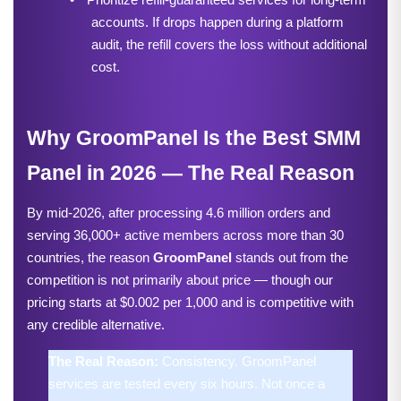
accounts. If drops happen during a platform 
audit, the refill covers the loss without additional 
cost.
Why GroomPanel Is the Best SMM 
Panel in 2026 — The Real Reason
By mid-2026, after processing 4.6 million orders and 
serving 36,000+ active members across more than 30 
countries, the reason 
GroomPanel
 stands out from the 
competition is not primarily about price — though our 
pricing starts at $0.002 per 1,000 and is competitive with 
any credible alternative.
The Real Reason: 
Consistency. GroomPanel 
services are tested every six hours. Not once a 