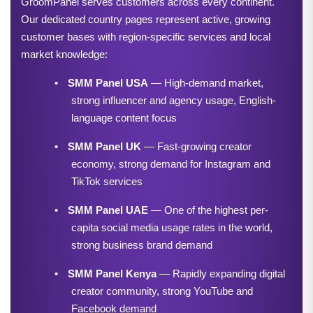
GroomPanel serves customers across every continent. 
Our dedicated country pages represent active, growing 
customer bases with region-specific services and local 
market knowledge:
•
SMM Panel USA
 — High-demand market, 
strong influencer and agency usage, English-
language content focus
•
SMM Panel UK
 — Fast-growing creator 
economy, strong demand for Instagram and 
TikTok services
•
SMM Panel UAE
 — One of the highest per-
capita social media usage rates in the world, 
strong business brand demand
•
SMM Panel Kenya
 — Rapidly expanding digital 
creator community, strong YouTube and 
Facebook demand