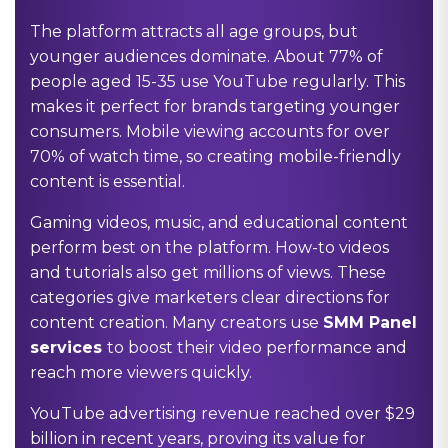
The platform attracts all age groups, but
younger audiences dominate. About 77% of
people aged 15-35 use YouTube regularly. This
makes it perfect for brands targeting younger
consumers. Mobile viewing accounts for over
70% of watch time, so creating mobile-friendly
content is essential.
Gaming videos, music, and educational content
perform best on the platform. How-to videos
and tutorials also get millions of views. These
categories give marketers clear directions for
content creation. Many creators use
SMM Panel
services
to boost their video performance and
reach more viewers quickly.
YouTube advertising revenue reached over $29
billion in recent years, proving its value for