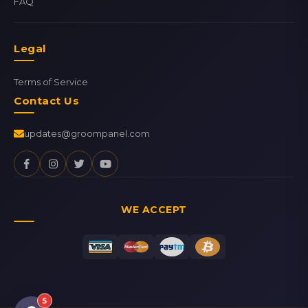
FAQ
Legal
Terms of Service
Contact Us
updates@groompanel.com
WE ACCEPT
5