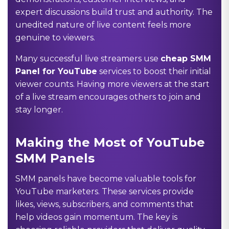
expert discussions build trust and authority. The
unedited nature of live content feels more
genuine to viewers.
Many successful live streamers use
cheap SMM
Panel for YouTube
services to boost their initial
viewer counts. Having more viewers at the start
of a live stream encourages others to join and
stay longer.
Making the Most of YouTube
SMM Panels
SMM panels have become valuable tools for
YouTube marketers. These services provide
likes, views, subscribers, and comments that
help videos gain momentum. The key is