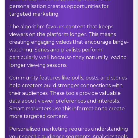
personalisation creates opportunities for
targeted marketing.
The algorithm favours content that keeps
viewers on the platform longer. This means
creating engaging videos that encourage binge-
watching. Series and playlists perform
particularly well because they naturally lead to
longer viewing sessions.
Community features like polls, posts, and stories
help creators build stronger connections with
their audiences. These tools provide valuable
data about viewer preferences and interests.
Smart marketers use this information to create
more targeted content.
Personalised marketing requires understanding
your specific audience segments. Analytics tools