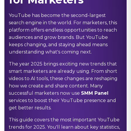
YouTube has become the second-largest
search engine in the world. For marketers, this
platform offers endless opportunities to reach
audiences and grow brands. But YouTube
keeps changing, and staying ahead means
understanding what's coming next.
The year 2025 brings exciting new trends that
smart marketers are already using. From short
videos to AI tools, these changes are reshaping
how we create and share content. Many
successful marketers now use
SMM Panel
services to boost their YouTube presence and
get better results.
This guide covers the most important YouTube
trends for 2025. You'll learn about key statistics,