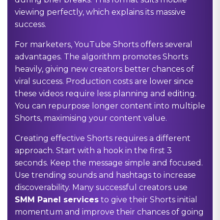
viewing perfectly, which explains its massive
success.
For marketers, YouTube Shorts offers several
advantages. The algorithm promotes Shorts
heavily, giving new creators better chances of
viral success. Production costs are lower since
these videos require less planning and editing.
You can repurpose longer content into multiple
Shorts, maximising your content value.
Creating effective Shorts requires a different
approach. Start with a hook in the first 3
seconds. Keep the message simple and focused.
Use trending sounds and hashtags to increase
discoverability. Many successful creators use
SMM Panel services
to give their Shorts initial
momentum and improve their chances of going