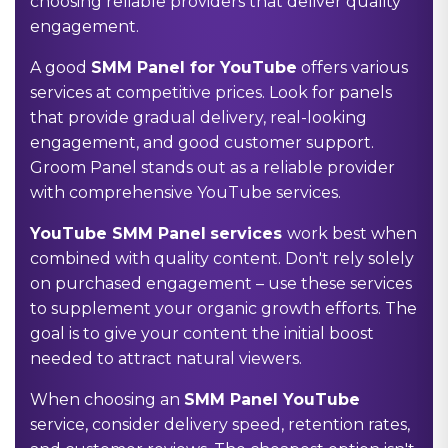
choosing reliable providers that deliver quality
engagement.
A good
SMM Panel for YouTube
offers various
services at competitive prices. Look for panels
that provide gradual delivery, real-looking
engagement, and good customer support.
Groom Panel stands out as a reliable provider
with comprehensive YouTube services.
YouTube SMM Panel
services
work best when
combined with quality content. Don't rely solely
on purchased engagement – use these services
to supplement your organic growth efforts. The
goal is to give your content the initial boost
needed to attract natural viewers.
When choosing an
SMM Panel YouTube
service, consider delivery speed, retention rates,