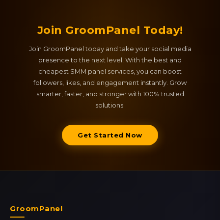
Join GroomPanel Today!
Join GroomPanel today and take your social media
presence to the next level! With the best and
cheapest SMM panel services, you can boost
followers, likes, and engagement instantly. Grow
smarter, faster, and stronger with 100% trusted
solutions.
Get Started Now
GroomPanel