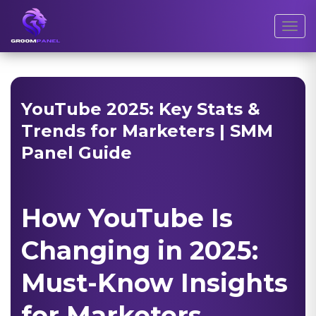
Toggl
YouTube 2025: Key Stats &
Trends for Marketers | SMM
Panel Guide
How YouTube Is
Changing in 2025:
Must-Know Insights
for Marketers