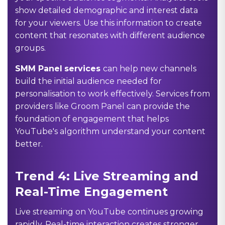
show detailed demographic and interest data
for your viewers. Use this information to create
content that resonates with different audience
groups.
SMM Panel
services
can help new channels
build the initial audience needed for
personalisation to work effectively. Services from
providers like Groom Panel can provide the
foundation of engagement that helps
YouTube's algorithm understand your content
better.
Trend 4: Live Streaming and
Real-Time Engagement
Live streaming on YouTube continues growing
rapidly. Real-time interaction creates stronger