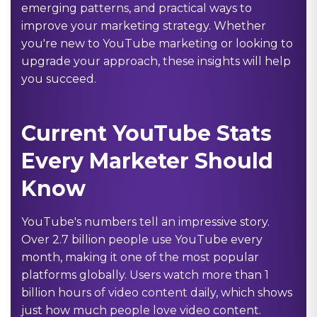
emerging patterns, and practical ways to
improve your marketing strategy. Whether
you're new to YouTube marketing or looking to
upgrade your approach, these insights will help
you succeed.
Current YouTube Stats
Every Marketer Should
Know
YouTube's numbers tell an impressive story.
Over 2.7 billion people use YouTube every
month, making it one of the most popular
platforms globally. Users watch more than 1
billion hours of video content daily, which shows
just how much people love video content.