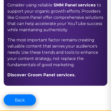
Consider using reliable
SMM Panel
services
to
support your organic growth efforts. Providers
like Groom Panel offer comprehensive solutions
that can help accelerate your YouTube success
while maintaining authenticity.
The most important factor remains creating
valuable content that serves your audience's
needs. Use these trends and tools to enhance
your content strategy, not replace the
fundamentals of good marketing.
Discover Groom Panel services.
Back