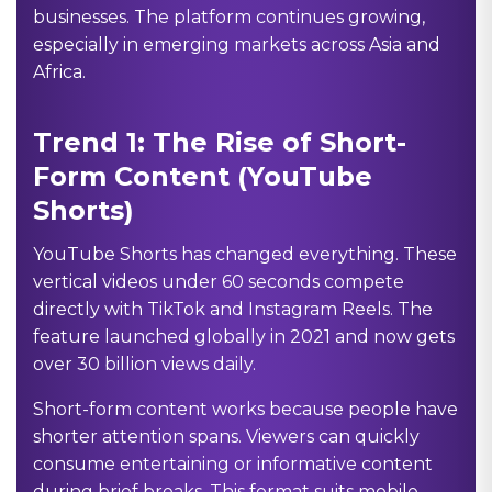
businesses. The platform continues growing,
especially in emerging markets across Asia and
Africa.
Trend 1: The Rise of Short-
Form Content (YouTube
Shorts)
YouTube Shorts has changed everything. These
vertical videos under 60 seconds compete
directly with TikTok and Instagram Reels. The
feature launched globally in 2021 and now gets
over 30 billion views daily.
Short-form content works because people have
shorter attention spans. Viewers can quickly
consume entertaining or informative content
during brief breaks. This format suits mobile