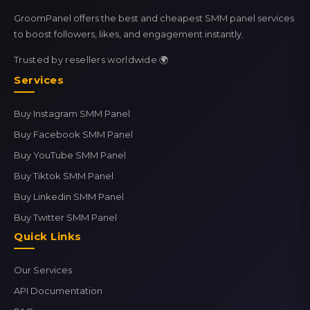
GroomPanel offers the best and cheapest SMM panel services
to boost followers, likes, and engagement instantly.
Trusted by resellers worldwide 🌍
Services
Buy Instagram SMM Panel
Buy Facebook SMM Panel
Buy YouTube SMM Panel
Buy Tiktok SMM Panel
Buy Linkedin SMM Panel
Buy Twitter SMM Panel
Quick Links
Our Services
API Documentation