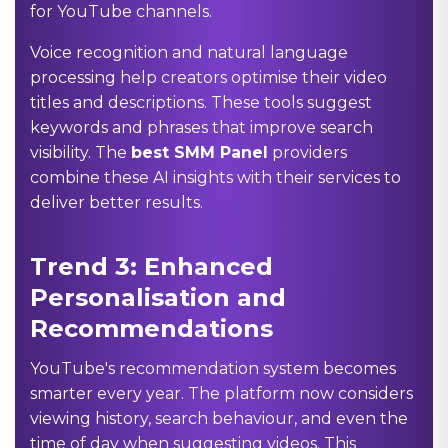
for YouTube channels.
Voice recognition and natural language
processing help creators optimise their video
titles and descriptions. These tools suggest
keywords and phrases that improve search
visibility. The
best SMM Panel
providers
combine these AI insights with their services to
deliver better results.
Trend 3: Enhanced
Personalisation and
Recommendations
YouTube's recommendation system becomes
smarter every year. The platform now considers
viewing history, search behaviour, and even the
time of day when suggesting videos. This