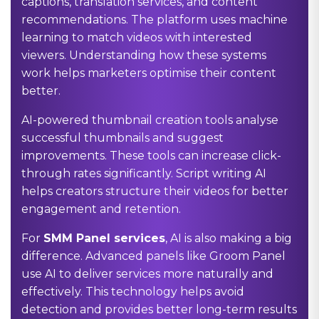
captions, translation services, and content
recommendations. The platform uses machine
learning to match videos with interested
viewers. Understanding how these systems
work helps marketers optimise their content
better.
AI-powered thumbnail creation tools analyse
successful thumbnails and suggest
improvements. These tools can increase click-
through rates significantly. Script writing AI
helps creators structure their videos for better
engagement and retention.
For
SMM Panel services
, AI is also making a big
difference. Advanced panels like Groom Panel
use AI to deliver services more naturally and
effectively. This technology helps avoid
detection and provides better long-term results