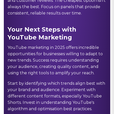
and customer reviews. The cheapest option isn't
always the best. Focus on panels that provide
consistent, reliable results over time.
Your Next Steps with
YouTube Marketing
YouTube marketing in 2025 offers incredible
opportunities for businesses willing to adapt to
new trends. Success requires understanding
your audience, creating quality content, and
using the right tools to amplify your reach.
Start by identifying which trends align best with
your brand and audience. Experiment with
different content formats, especially YouTube
Shorts. Invest in understanding YouTube's
algorithm and optimisation best practices.