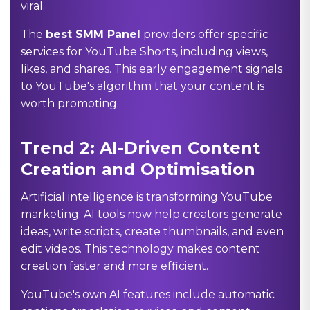
viral.
The
best SMM Panel
providers offer specific
services for YouTube Shorts, including views,
likes, and shares. This early engagement signals
to YouTube's algorithm that your content is
worth promoting.
Trend 2: AI-Driven Content
Creation and Optimisation
Artificial intelligence is transforming YouTube
marketing. AI tools now help creators generate
ideas, write scripts, create thumbnails, and even
edit videos. This technology makes content
creation faster and more efficient.
YouTube's own AI features include automatic