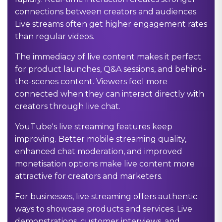
connections between creators and audiences.
Live streams often get higher engagement rates
than regular videos.
The immediacy of live content makes it perfect
for product launches, Q&A sessions, and behind-
the-scenes content. Viewers feel more
connected when they can interact directly with
creators through live chat.
YouTube's live streaming features keep
improving. Better mobile streaming quality,
enhanced chat moderation, and improved
monetisation options make live content more
attractive for creators and marketers.
For businesses, live streaming offers authentic
ways to showcase products and services. Live
demonstrations, customer interviews, and