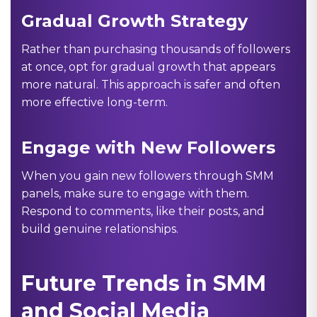
Gradual Growth Strategy
Rather than purchasing thousands of followers
at once, opt for gradual growth that appears
more natural. This approach is safer and often
more effective long-term.
Engage with New Followers
When you gain new followers through SMM
panels, make sure to engage with them.
Respond to comments, like their posts, and
build genuine relationships.
Future Trends in SMM
and Social Media