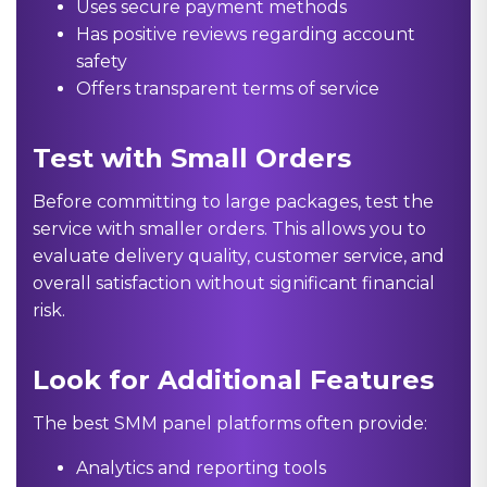
Uses secure payment methods
Has positive reviews regarding account
safety
Offers transparent terms of service
Test with Small Orders
Before committing to large packages, test the
service with smaller orders. This allows you to
evaluate delivery quality, customer service, and
overall satisfaction without significant financial
risk.
Look for Additional Features
The best SMM panel platforms often provide:
Analytics and reporting tools