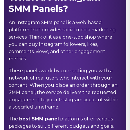
SMM Panels?
An Instagram SMM panel is a web-based
platform that provides social media marketing
services. Think of it as a one-stop shop where
you can buy Instagram followers, likes,
comments, views, and other engagement
metrics.
These panels work by connecting you with a
network of real users who interact with your
content. When you place an order through an
SMM panel, the service delivers the requested
engagement to your Instagram account within
a specified timeframe.
The
best SMM panel
platforms offer various
packages to suit different budgets and goals.