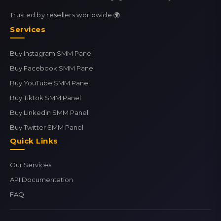
Trusted by resellers worldwide 🌍
Services
Buy Instagram SMM Panel
Buy Facebook SMM Panel
Buy YouTube SMM Panel
Buy Tiktok SMM Panel
Buy Linkedin SMM Panel
Buy Twitter SMM Panel
Quick Links
Our Services
API Documentation
FAQ