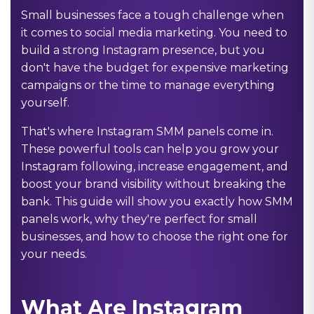
Small businesses face a tough challenge when
it comes to social media marketing. You need to
build a strong Instagram presence, but you
don't have the budget for expensive marketing
campaigns or the time to manage everything
yourself.
That's where Instagram SMM panels come in.
These powerful tools can help you grow your
Instagram following, increase engagement, and
boost your brand visibility without breaking the
bank. This guide will show you exactly how SMM
panels work, why they're perfect for small
businesses, and how to choose the right one for
your needs.
What Are Instagram