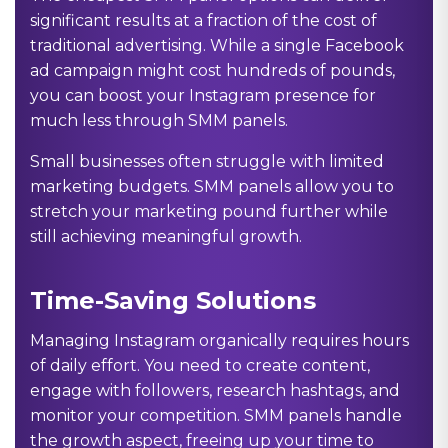
significant results at a fraction of the cost of
traditional advertising. While a single Facebook
ad campaign might cost hundreds of pounds,
you can boost your Instagram presence for
much less through SMM panels.
Small businesses often struggle with limited
marketing budgets. SMM panels allow you to
stretch your marketing pound further while
still achieving meaningful growth.
Time-Saving Solutions
Managing Instagram organically requires hours
of daily effort. You need to create content,
engage with followers, research hashtags, and
monitor your competition. SMM panels handle
the growth aspect, freeing up your time to