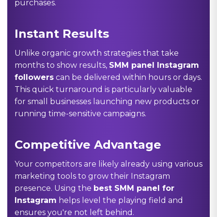
purchases.
Instant Results
Unlike organic growth strategies that take
months to show results,
SMM panel Instagram
followers
can be delivered within hours or days.
This quick turnaround is particularly valuable
for small businesses launching new products or
running time-sensitive campaigns.
Competitive Advantage
Your competitors are likely already using various
marketing tools to grow their Instagram
presence. Using the
best SMM panel for
Instagram
helps level the playing field and
ensures you're not left behind.