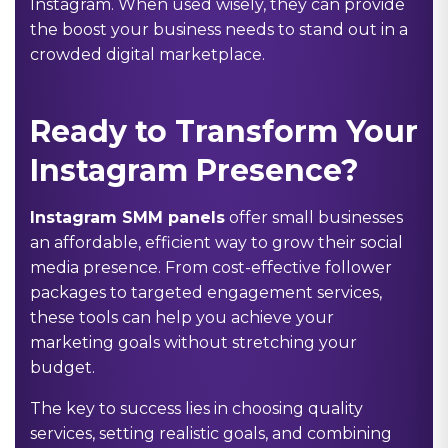
Instagram. When used wisely, they can provide
the boost your business needs to stand out in a
crowded digital marketplace.
Ready to Transform Your
Instagram Presence?
Instagram SMM panels
offer small businesses
an affordable, efficient way to grow their social
media presence. From cost-effective follower
packages to targeted engagement services,
these tools can help you achieve your
marketing goals without stretching your
budget.
The key to success lies in choosing quality
services, setting realistic goals, and combining