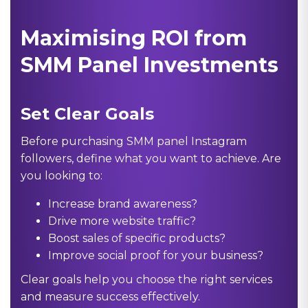
Maximising ROI from
SMM Panel Investments
Set Clear Goals
Before purchasing SMM panel Instagram
followers, define what you want to achieve. Are
you looking to:
Increase brand awareness?
Drive more website traffic?
Boost sales of specific products?
Improve social proof for your business?
Clear goals help you choose the right services
and measure success effectively.