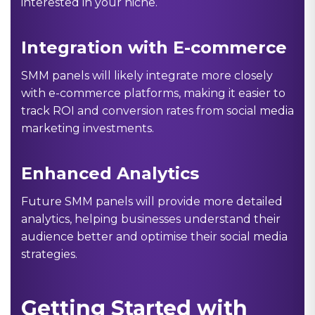
interested in your niche.
Integration with E-commerce
SMM panels will likely integrate more closely
with e-commerce platforms, making it easier to
track ROI and conversion rates from social media
marketing investments.
Enhanced Analytics
Future SMM panels will provide more detailed
analytics, helping businesses understand their
audience better and optimise their social media
strategies.
Getting Started with