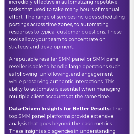
incredibly effective in automatizing repetitive
tasks that used to take many hours of manual
effort. The range of services includes scheduling
postings across time zones, to automating
responses to typical customer questions. These
tools allow your team to concentrate on
strategy and development.
A reputable reseller SMM panel or SMM panel
reseller is able to handle large operations such
as following, unfollowing, and engagement
while preserving authentic interactions. This
ability to automate is essential when managing
multiple client accounts at the same time.
Data-Driven Insights for Better Results:
The
top SMM panel platforms provide extensive
analysis that goes beyond the basic metrics.
These insights aid agencies in understanding