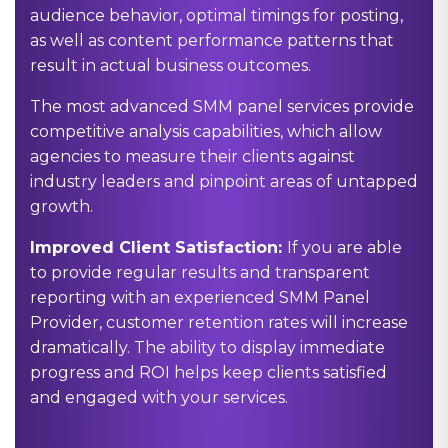
audience behavior, optimal timings for posting,
as well as content performance patterns that
result in actual business outcomes.
The most advanced SMM panel services provide
competitive analysis capabilities, which allow
agencies to measure their clients against
industry leaders and pinpoint areas of untapped
growth.
Improved Client Satisfaction:
If you are able
to provide regular results and transparent
reporting with an experienced
SMM Panel
Provider
, customer retention rates will increase
dramatically. The ability to display immediate
progress and ROI helps keep clients satisfied
and engaged with your services.