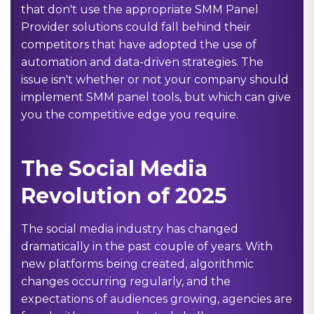
that don't use the appropriate
SMM Panel
Provider
solutions could fall behind their
competitors that have adopted the use of
automation and data-driven strategies. The
issue isn't whether or not your company should
implement SMM panel tools, but which can give
you the competitive edge you require.
The Social Media
Revolution of 2025
The social media industry has changed
dramatically in the past couple of years. With
new platforms being created, algorithmic
changes occurring regularly, and the
expectations of audiences growing, agencies are