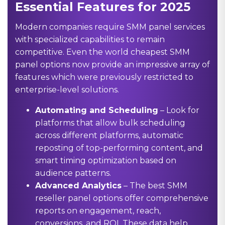
Essential Features for 2025
Modern companies require SMM panel services
with specialized capabilities to remain
competitive. Even the world cheapest SMM
panel options now provide an impressive array of
features which were previously restricted to
enterprise-level solutions.
Automating and Scheduling
– Look for
platforms that allow bulk scheduling
across different platforms, automatic
reposting of top-performing content, and
smart timing optimization based on
audience patterns.
Advanced Analytics
– The best SMM
reseller panel options offer comprehensive
reports on engagement, reach,
conversions, and ROI. These data help