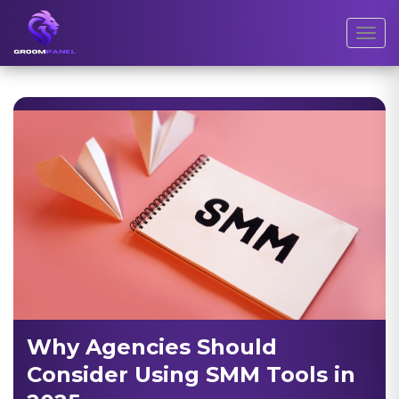
Toggl
Why Agencies Should
Consider Using SMM Tools in