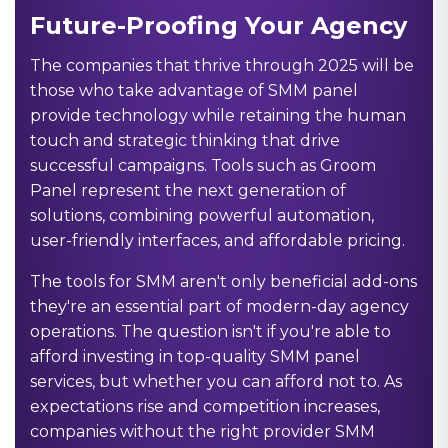
Future-Proofing Your Agency
The companies that thrive through 2025 will be
those who take advantage of SMM panel
provide technology while retaining the human
touch and strategic thinking that drive
successful campaigns. Tools such as Groom
Panel represent the next generation of
solutions, combining powerful automation,
user-friendly interfaces, and affordable pricing.
The tools for SMM aren't only beneficial add-ons
they're an essential part of modern-day agency
operations. The question isn't if you're able to
afford investing in top-quality SMM panel
services, but whether you can afford not to. As
expectations rise and competition increases,
companies without the right provider SMM