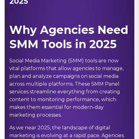
2025
Why Agencies Need
SMM Tools in 2025
Social Media Marketing (SMM) tools are now
vital platforms that allow agencies to manage,
plan and analyze campaigns on social media
across multiple platforms. These
SMM Panel
services streamline everything from creating
content to monitoring performance, which
makes them essential for modern-day
marketing processes.
As we near 2025, the landscape of digital
marketing is evolving at a rapid pace. Agencies