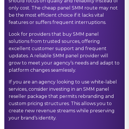
should focus on quality and reliability instead of
only cost. The cheap panel SMM route may not
be the most efficient choice if it lacks vital
features or suffers frequent interruptions.
Look for providers that buy SMM panel
solutions from trusted sources, offering
excellent customer support and frequent
updates. A reliable SMM panel provider will
grow to meet your agency’s needs and adapt to
platform changes seamlessly.
If you are an agency looking to use white-label
services, consider investing in an SMM panel
reseller package that permits rebranding and
custom pricing structures. This allows you to
create new revenue streams while preserving
your brand’s identity.