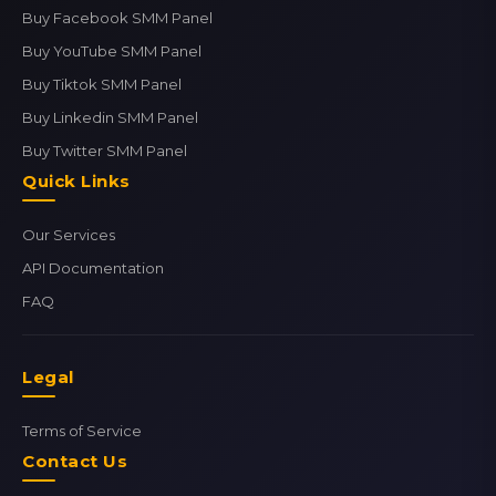
Buy Facebook SMM Panel
Buy YouTube SMM Panel
Buy Tiktok SMM Panel
Buy Linkedin SMM Panel
Buy Twitter SMM Panel
Quick Links
Our Services
API Documentation
FAQ
Legal
Terms of Service
Contact Us