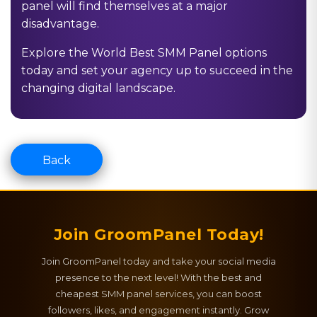
panel will find themselves at a major
disadvantage.
Explore the
World Best SMM Panel
options
today and set your agency up to succeed in the
changing digital landscape.
Back
Join GroomPanel Today!
Join GroomPanel today and take your social media
presence to the next level! With the best and
cheapest SMM panel services, you can boost
followers, likes, and engagement instantly. Grow