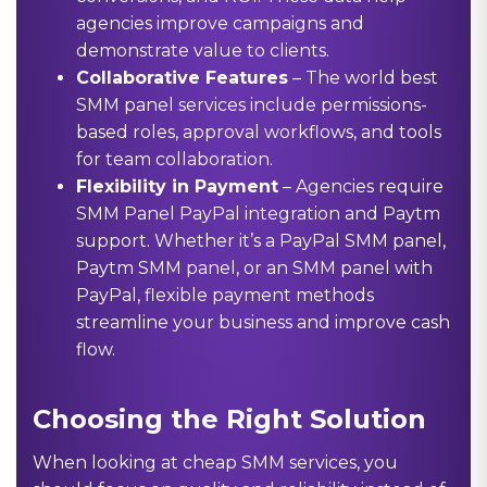
agencies improve campaigns and
demonstrate value to clients.
Collaborative Features
– The world best
SMM panel services include permissions-
based roles, approval workflows, and tools
for team collaboration.
Flexibility in Payment
– Agencies require
SMM Panel PayPal
integration and Paytm
support. Whether it’s a PayPal SMM panel,
Paytm SMM panel, or an SMM panel with
PayPal, flexible payment methods
streamline your business and improve cash
flow.
Choosing the Right Solution
When looking at cheap SMM services, you