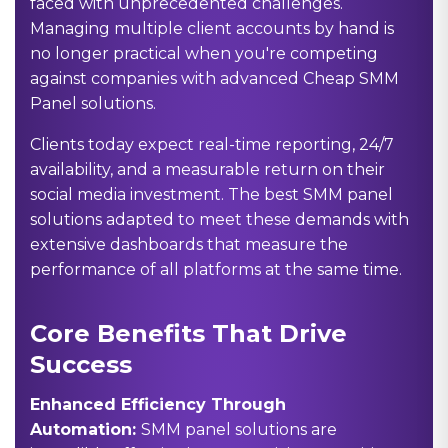
faced with unprecedented challenges.
Managing multiple client accounts by hand is
no longer practical when you're competing
against companies with advanced
Cheap SMM
Panel
solutions.
Clients today expect real-time reporting, 24/7
availability, and a measurable return on their
social media investment. The best SMM panel
solutions adapted to meet these demands with
extensive dashboards that measure the
performance of all platforms at the same time.
Core Benefits That Drive
Success
Enhanced Efficiency Through
Automation:
SMM panel solutions are