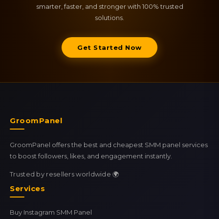
smarter, faster, and stronger with 100% trusted
solutions.
Get Started Now
GroomPanel
GroomPanel offers the best and cheapest SMM panel services
to boost followers, likes, and engagement instantly.
Trusted by resellers worldwide 🌍
Services
Buy Instagram SMM Panel