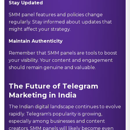
Stay Updated
SMM panel features and policies change
regularly. Stay informed about updates that
might affect your strategy.
Maintain Authenticity
Remember that SMM panels are tools to boost
your visibility. Your content and engagement
should remain genuine and valuable.
The Future of Telegram
Marketing in India
The Indian digital landscape continues to evolve
rapidly. Telegram's popularity is growing,
especially among businesses and content
creators. SMM panels will likely become even