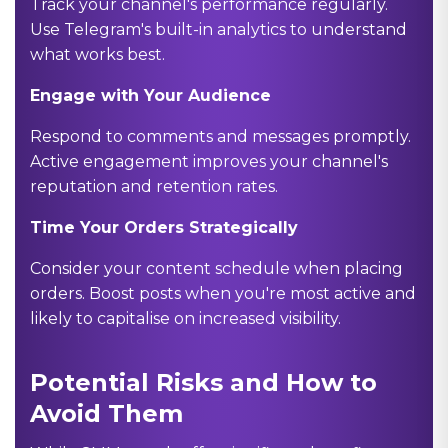
Track your channel's performance regularly.
Use Telegram's built-in analytics to understand
what works best.
Engage with Your Audience
Respond to comments and messages promptly.
Active engagement improves your channel's
reputation and retention rates.
Time Your Orders Strategically
Consider your content schedule when placing
orders. Boost posts when you're most active and
likely to capitalise on increased visibility.
Potential Risks and How to
Avoid Them