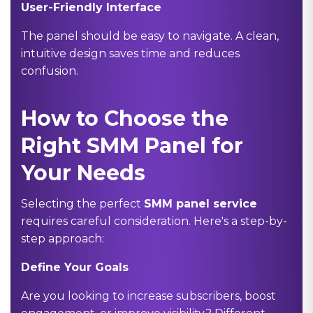
User-Friendly Interface
The panel should be easy to navigate. A clean,
intuitive design saves time and reduces
confusion.
How to Choose the
Right SMM Panel for
Your Needs
Selecting the perfect
SMM panel service
requires careful consideration. Here's a step-by-
step approach:
Define Your Goals
Are you looking to increase subscribers, boost