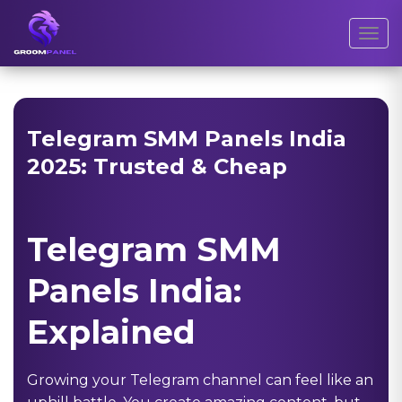
Toggl
Telegram SMM Panels India
2025: Trusted & Cheap
Telegram SMM
Panels India:
Explained
Growing your Telegram channel can feel like an