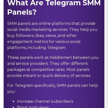
What Are Telegram SMM
Panels?
SMM panels are online platforms that provide
social media marketing services. They help you
buy followers, likes, views, and other
engagement metrics for various social
platforms, including Telegram.
These panels work as middlemen between you
and service providers. They offer different
packages at competitive rates. Most panels
provide instant or quick delivery of services.
For Telegram specifically, SMM panels can help
you:
Increase channel subscribers
Boost post views