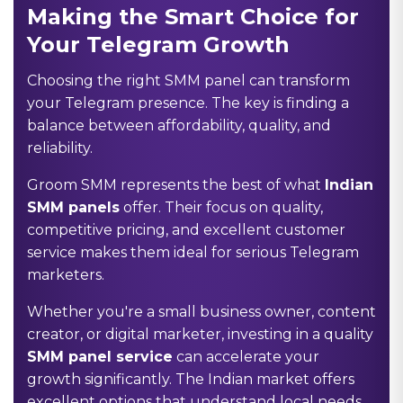
Making the Smart Choice for
Your Telegram Growth
Choosing the right SMM panel can transform
your Telegram presence. The key is finding a
balance between affordability, quality, and
reliability.
Groom SMM represents the best of what
Indian
SMM panels
offer. Their focus on quality,
competitive pricing, and excellent customer
service makes them ideal for serious Telegram
marketers.
Whether you're a small business owner, content
creator, or digital marketer, investing in a quality
SMM panel service
can accelerate your
growth significantly. The Indian market offers
excellent options that understand local needs