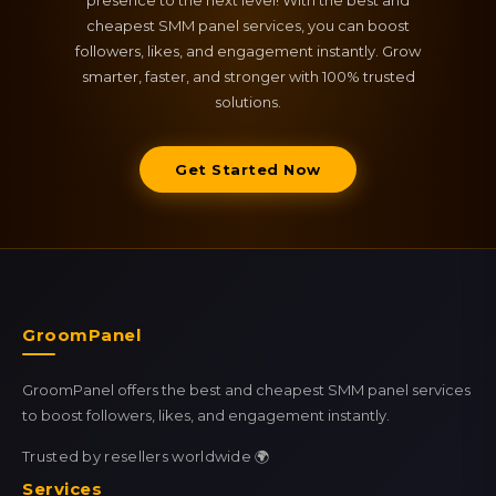
presence to the next level! With the best and
cheapest SMM panel services, you can boost
followers, likes, and engagement instantly. Grow
smarter, faster, and stronger with 100% trusted
solutions.
Get Started Now
GroomPanel
GroomPanel offers the best and cheapest SMM panel services
to boost followers, likes, and engagement instantly.
Trusted by resellers worldwide 🌍
Services