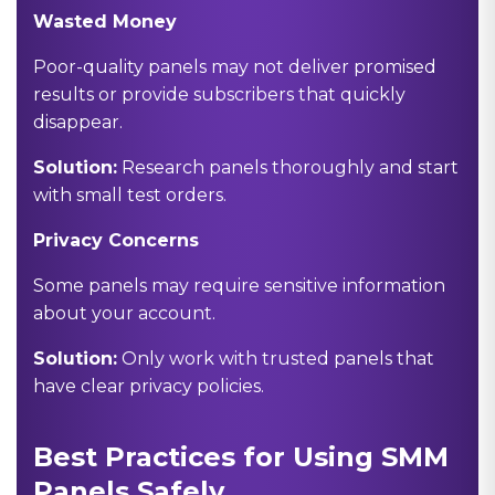
Wasted Money
Poor-quality panels may not deliver promised
results or provide subscribers that quickly
disappear.
Solution:
Research panels thoroughly and start
with small test orders.
Privacy Concerns
Some panels may require sensitive information
about your account.
Solution:
Only work with trusted panels that
have clear privacy policies.
Best Practices for Using SMM
Panels Safely