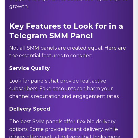
growth.
Key Features to Look for in a
Telegram SMM Panel
Not all SMM panels are created equal. Here are
the essential features to consider:
Service Quality
Look for panels that provide real, active
subscribers. Fake accounts can harm your
channel's reputation and engagement rates.
Delivery Speed
The best SMM panels offer flexible delivery
options. Some provide instant delivery, while
others offer gradual delivery that looks more