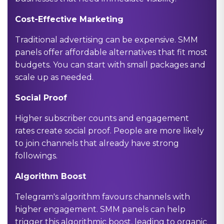
Cost-Effective Marketing
Traditional advertising can be expensive. SMM
panels offer affordable alternatives that fit most
budgets. You can start with small packages and
scale up as needed.
Social Proof
Higher subscriber counts and engagement
rates create social proof. People are more likely
to join channels that already have strong
followings.
Algorithm Boost
Telegram's algorithm favours channels with
higher engagement. SMM panels can help
trigger this algorithmic boost, leading to organic