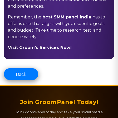
and preferences.
Remember, the
best SMM panel India
has to
offer is one that aligns with your specific goals
and budget. Take time to research, test, and
choose wisely.
Visit Groom's Services Now!
Back
Join GroomPanel Today!
Join GroomPanel today and take your social media