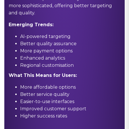
more sophisticated, offering better targeting
and quality.
Emerging Trends:
AI-powered targeting
Better quality assurance
More payment options
Enhanced analytics
Regional customisation
What This Means for Users:
More affordable options
Better service quality
Easier-to-use interfaces
Improved customer support
Higher success rates