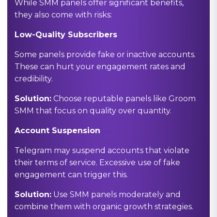
While SMM panels offer significant benefits,
they also come with risks:
Low-Quality Subscribers
Some panels provide fake or inactive accounts.
These can hurt your engagement rates and
credibility.
Solution:
Choose reputable panels like Groom
SMM that focus on quality over quantity.
Account Suspension
Telegram may suspend accounts that violate
their terms of service. Excessive use of fake
engagement can trigger this.
Solution:
Use SMM panels moderately and
combine them with organic growth strategies.