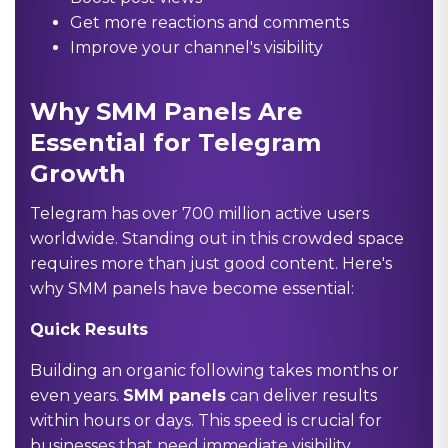
Get more reactions and comments
Improve your channel's visibility
Why SMM Panels Are
Essential for Telegram
Growth
Telegram has over 700 million active users
worldwide. Standing out in this crowded space
requires more than just good content. Here's
why SMM panels have become essential:
Quick Results
Building an organic following takes months or
even years.
SMM panels
can deliver results
within hours or days. This speed is crucial for
businesses that need immediate visibility.