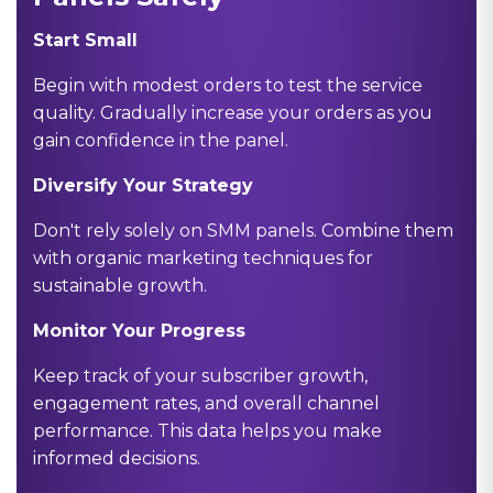
Start Small
Begin with modest orders to test the service
quality. Gradually increase your orders as you
gain confidence in the panel.
Diversify Your Strategy
Don't rely solely on SMM panels. Combine them
with organic marketing techniques for
sustainable growth.
Monitor Your Progress
Keep track of your subscriber growth,
engagement rates, and overall channel
performance. This data helps you make
informed decisions.