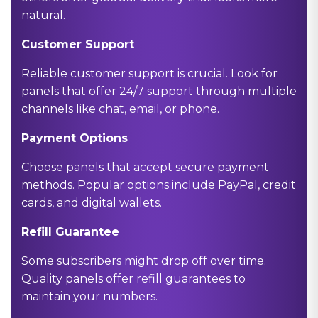
natural.
Customer Support
Reliable customer support is crucial. Look for
panels that offer 24/7 support through multiple
channels like chat, email, or phone.
Payment Options
Choose panels that accept secure payment
methods. Popular options include PayPal, credit
cards, and digital wallets.
Refill Guarantee
Some subscribers might drop off over time.
Quality panels offer refill guarantees to
maintain your numbers.