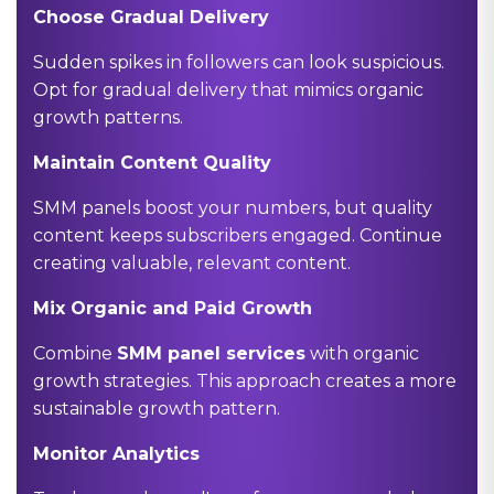
Choose Gradual Delivery
Sudden spikes in followers can look suspicious.
Opt for gradual delivery that mimics organic
growth patterns.
Maintain Content Quality
SMM panels boost your numbers, but quality
content keeps subscribers engaged. Continue
creating valuable, relevant content.
Mix Organic and Paid Growth
Combine
SMM panel services
with organic
growth strategies. This approach creates a more
sustainable growth pattern.
Monitor Analytics