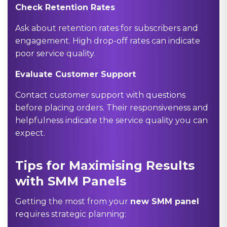
Check Retention Rates
Ask about retention rates for subscribers and
engagement. High drop-off rates can indicate
poor service quality.
Evaluate Customer Support
Contact customer support with questions
before placing orders. Their responsiveness and
helpfulness indicate the service quality you can
expect.
Tips for Maximising Results
with SMM Panels
Getting the most from your
new SMM panel
requires strategic planning: