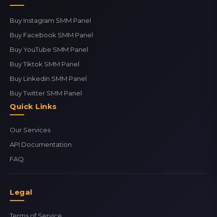
Buy Instagram SMM Panel
Buy Facebook SMM Panel
Buy YouTube SMM Panel
Buy Tiktok SMM Panel
Buy Linkedin SMM Panel
Buy Twitter SMM Panel
Quick Links
Our Services
API Documentation
FAQ
Legal
Terms of Service