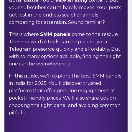
uphill battle. You create amazing content, but
your subscriber count barely moves. Your posts
get lost in the endless sea of channels
competing for attention. Sound familiar?
This is where
SMM panels
come to the rescue.
These powerful tools can help boost your
Telegram presence quickly and affordably. But
with so many options available, finding the right
one can be overwhelming.
In this guide, we'll explore the best SMM panels
in India for 2025. You'll discover trusted
platforms that offer genuine engagement at
pocket-friendly prices. We'll also share tips on
choosing the right panel and avoiding common
pitfalls.