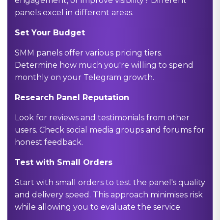
engagement, or improve visibility? Different
panels excel in different areas.
Set Your Budget
SMM panels offer various pricing tiers.
Determine how much you're willing to spend
monthly on your Telegram growth.
Research Panel Reputation
Look for reviews and testimonials from other
users. Check social media groups and forums for
honest feedback.
Test with Small Orders
Start with small orders to test the panel's quality
and delivery speed. This approach minimises risk
while allowing you to evaluate the service.