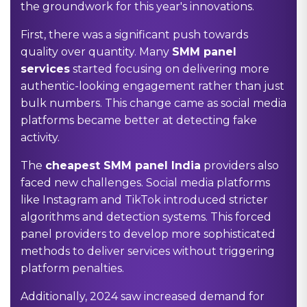
the groundwork for this year's innovations.
First, there was a significant push towards
quality over quantity. Many
SMM panel
services
started focusing on delivering more
authentic-looking engagement rather than just
bulk numbers. This change came as social media
platforms became better at detecting fake
activity.
The
cheapest SMM panel India
providers also
faced new challenges. Social media platforms
like Instagram and TikTok introduced stricter
algorithms and detection systems. This forced
panel providers to develop more sophisticated
methods to deliver services without triggering
platform penalties.
Additionally, 2024 saw increased demand for