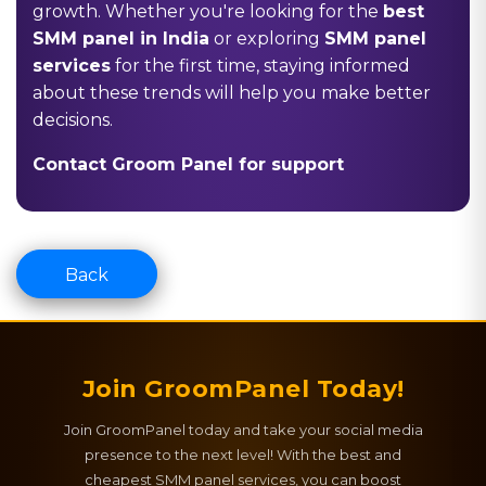
growth. Whether you're looking for the
best
SMM panel in India
or exploring
SMM panel
services
for the first time, staying informed
about these trends will help you make better
decisions.
Contact Groom Panel for support
Back
Join GroomPanel Today!
Join GroomPanel today and take your social media
presence to the next level! With the best and
cheapest SMM panel services, you can boost