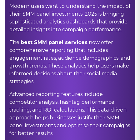
Modern users want to understand the impact of
their SMM panel investments. 2025 is bringing
sophisticated analytics dashboards that provide
detailed insights into campaign performance.
The
best SMM panel services
now offer
comprehensive reporting that includes
engagement rates, audience demographics, and
growth trends. These analytics help users make
informed decisions about their social media
strategies.
Advanced reporting features include
competitor analysis, hashtag performance
tracking, and ROI calculations. This data-driven
approach helps businesses justify their SMM
panel investments and optimise their campaigns
for better results.