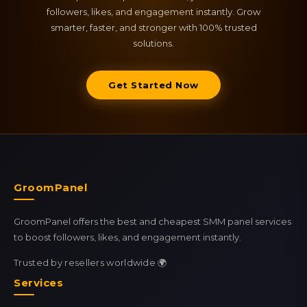
followers, likes, and engagement instantly. Grow
smarter, faster, and stronger with 100% trusted
solutions.
Get Started Now
GroomPanel
GroomPanel offers the best and cheapest SMM panel services
to boost followers, likes, and engagement instantly.
Trusted by resellers worldwide 🌍
Services