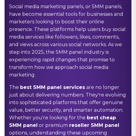
Social media marketing panels, or SMM panels,
have become essential tools for businesses and
marketers looking to boost their online
presence. These platforms help users buy social
media services like followers, likes, comments,
and views across various social networks. As we
step into 2025, the SMM panel industry is
experiencing rapid changes that promise to
transform how we approach social media
marketing.
The
best SMM panel services
are no longer
just about delivering numbers. They're evolving
into sophisticated platforms that offer genuine
value, better security, and smarter automation.
Whether you're looking for the
best cheap
SMM panel
or premium
reseller SMM panel
options, understanding these upcoming