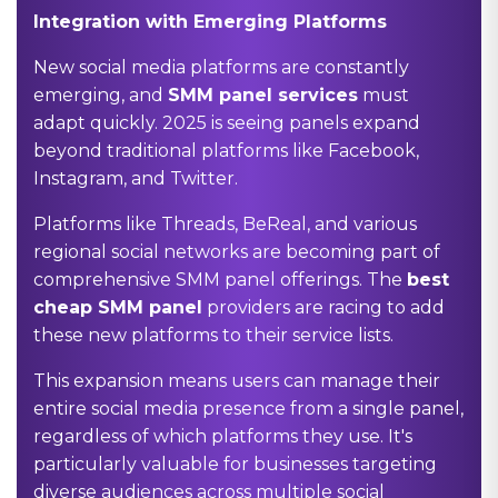
Integration with Emerging Platforms
New social media platforms are constantly
emerging, and
SMM panel services
must
adapt quickly. 2025 is seeing panels expand
beyond traditional platforms like Facebook,
Instagram, and Twitter.
Platforms like Threads, BeReal, and various
regional social networks are becoming part of
comprehensive SMM panel offerings. The
best
cheap SMM panel
providers are racing to add
these new platforms to their service lists.
This expansion means users can manage their
entire social media presence from a single panel,
regardless of which platforms they use. It's
particularly valuable for businesses targeting
diverse audiences across multiple social