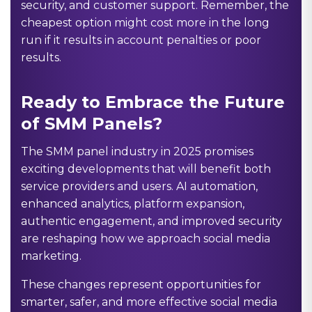
security, and customer support. Remember, the
cheapest option might cost more in the long
run if it results in account penalties or poor
results.
Ready to Embrace the Future
of SMM Panels?
The SMM panel industry in 2025 promises
exciting developments that will benefit both
service providers and users. AI automation,
enhanced analytics, platform expansion,
authentic engagement, and improved security
are reshaping how we approach social media
marketing.
These changes represent opportunities for
smarter, safer, and more effective social media