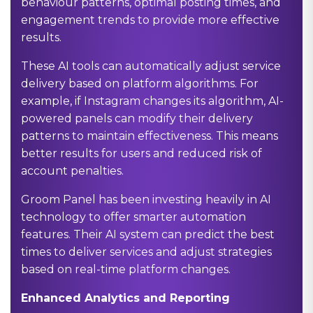
behaviour patterns, optimal posting times, and
engagement trends to provide more effective
results.
These AI tools can automatically adjust service
delivery based on platform algorithms. For
example, if Instagram changes its algorithm, AI-
powered panels can modify their delivery
patterns to maintain effectiveness. This means
better results for users and reduced risk of
account penalties.
Groom Panel has been investing heavily in AI
technology to offer smarter automation
features. Their AI system can predict the best
times to deliver services and adjust strategies
based on real-time platform changes.
Enhanced Analytics and Reporting