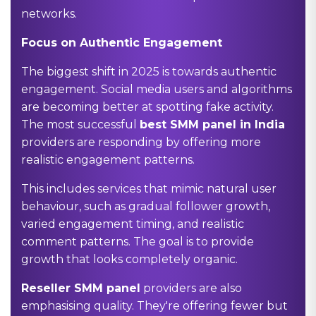
networks.
Focus on Authentic Engagement
The biggest shift in 2025 is towards authentic
engagement. Social media users and algorithms
are becoming better at spotting fake activity.
The most successful
best SMM panel in India
providers are responding by offering more
realistic engagement patterns.
This includes services that mimic natural user
behaviour, such as gradual follower growth,
varied engagement timing, and realistic
comment patterns. The goal is to provide
growth that looks completely organic.
Reseller SMM panel
providers are also
emphasising quality. They're offering fewer but