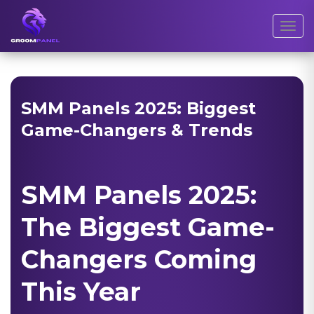
Toggl
SMM Panels 2025: Biggest
Game-Changers & Trends
SMM Panels 2025:
The Biggest Game-
Changers Coming
This Year