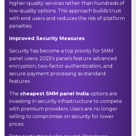
higher-quality services rather than hundreds of
low-quality options. This approach builds trust
with end users and reduces the risk of platform
penalties.
Improved Security Measures
Security has become a top priority for SMM
panel users. 2025's panels feature advanced
encryption, two-factor authentication, and
secure payment processing as standard
features.
The
cheapest SMM panel India
options are
investing in security infrastructure to compete
with premium providers. Users are no longer
willing to compromise on security for lower
prices.