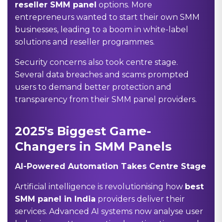
reseller SMM panel
options. More
entrepreneurs wanted to start their own SMM
businesses, leading to a boom in white-label
solutions and reseller programmes.
Security concerns also took centre stage.
Several data breaches and scams prompted
users to demand better protection and
transparency from their SMM panel providers.
2025's Biggest Game-
Changers in SMM Panels
AI-Powered Automation Takes Centre Stage
Artificial intelligence is revolutionising how
best
SMM panel in India
providers deliver their
services. Advanced AI systems now analyse user