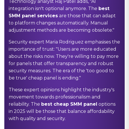
Technology analyst Raj Patel adds, "AI
integration isn't optional anymore. The
best
SMM panel services
are those that can adapt
to platform changes automatically. Manual
adjustment methods are becoming obsolete."
Security expert Maria Rodriguez emphasises the
importance of trust: "Users are more educated
about the risks now. They're willing to pay more
for panels that offer transparency and robust
security measures. The era of the 'too good to
be true' cheap panel is ending."
These expert opinions highlight the industry's
movement towards professionalism and
reliability. The
best cheap SMM panel
options
in 2025 will be those that balance affordability
with quality and security.