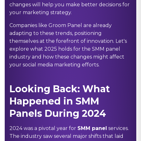
changes will help you make better decisions for
your marketing strategy.
Companies like Groom Panel are already
adapting to these trends, positioning
themselves at the forefront of innovation. Let's
explore what 2025 holds for the SMM panel
industry and how these changes might affect
your social media marketing efforts.
Looking Back: What
Happened in SMM
Panels During 2024
2024 was a pivotal year for
SMM panel
services.
The industry saw several major shifts that laid