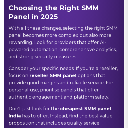
Choosing the Right SMM
Panel in 2025
With all these changes, selecting the right SMM
panel becomes more complex but also more
rewarding. Look for providers that offer AI-
powered automation, comprehensive analytics,
and strong security measures.
Consider your specific needs. If you're a reseller,
focus on
reseller SMM panel
options that
provide good margins and reliable service. For
personal use, prioritise panels that offer
authentic engagement and platform safety.
Don't just look for the
cheapest SMM panel
India
has to offer. Instead, find the best value
proposition that includes quality service,