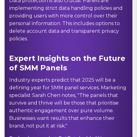
Data protection is also crucial. Panels are
implementing strict data handling policies and
providing users with more control over their
personal information. This includes options to
delete account data and transparent privacy
policies.
Expert Insights on the Future
of SMM Panels
Industry experts predict that 2025 will be a
defining year for SMM panel services. Marketing
specialist Sarah Chen notes, "The panels that
survive and thrive will be those that prioritise
authentic engagement over pure volume.
Businesses want results that enhance their
brand, not put it at risk."