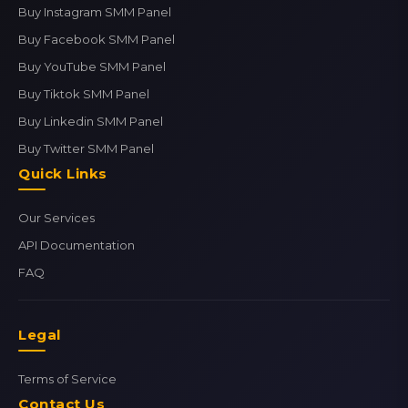
Buy Instagram SMM Panel
Buy Facebook SMM Panel
Buy YouTube SMM Panel
Buy Tiktok SMM Panel
Buy Linkedin SMM Panel
Buy Twitter SMM Panel
Quick Links
Our Services
API Documentation
FAQ
Legal
Terms of Service
Contact Us