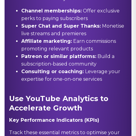
Channel memberships:
Offer exclusive
perks to paying subscribers
Super Chat and Super Thanks:
Monetise
live streams and premieres
Affiliate marketing:
Earn commissions
promoting relevant products
Patreon or similar platforms:
Build a
subscription-based community
Consulting or coaching:
Leverage your
expertise for one-on-one services
Use YouTube Analytics to
Accelerate Growth
Key Performance Indicators (KPIs)
Track these essential metrics to optimise your