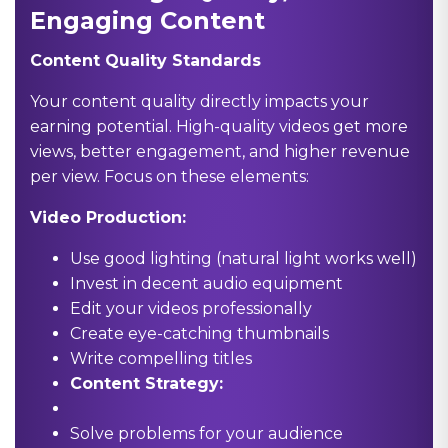
Engaging Content
Content Quality Standards
Your content quality directly impacts your
earning potential. High-quality videos get more
views, better engagement, and higher revenue
per view. Focus on these elements:
Video Production:
Use good lighting (natural light works well)
Invest in decent audio equipment
Edit your videos professionally
Create eye-catching thumbnails
Write compelling titles
Content Strategy:
Solve problems for your audience