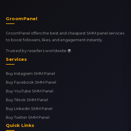
GroomPanel
GroomPanel offers the best and cheapest SMM panel services
to boost followers, likes, and engagement instantly.
Trusted by resellers worldwide 🌍
Services
Buy Instagram SMM Panel
Buy Facebook SMM Panel
Buy YouTube SMM Panel
Buy Tiktok SMM Panel
Buy Linkedin SMM Panel
Buy Twitter SMM Panel
Quick Links