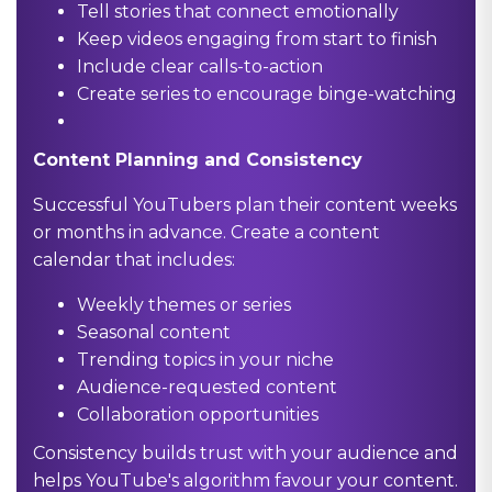
Tell stories that connect emotionally
Keep videos engaging from start to finish
Include clear calls-to-action
Create series to encourage binge-watching
Content Planning and Consistency
Successful YouTubers plan their content weeks
or months in advance. Create a content
calendar that includes:
Weekly themes or series
Seasonal content
Trending topics in your niche
Audience-requested content
Collaboration opportunities
Consistency builds trust with your audience and
helps YouTube's algorithm favour your content.