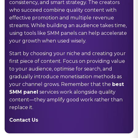
consistency, and smart strategy. The creators
who succeed combine quality content with
effective promotion and multiple revenue
streams. While building an audience takes time,
using tools like SMM panels can help accelerate
your growth when used wisely.
Start by choosing your niche and creating your
first piece of content. Focus on providing value
to your audience, optimise for search, and
gradually introduce monetisation methods as
your channel grows. Remember that the
best
SMM panel
services work alongside quality
content—they amplify good work rather than
replace it.
Contact Us