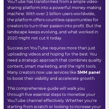
YouTube has transformed from a simple video-
sharing platform into a powerful money-making
machine. With over 2 billion users worldwide,
the platform offers countless opportunities for
creators to turn their passion into profit. But the
landscape keeps evolving, and what worked in
2020 might not cut it today.
Success on YouTube requires more than just
uploading videos and hoping for the best. You
need a strategic approach that combines quality
content, smart marketing, and the right tools.
Many creators now use services like
SMM panel
to boost their visibility and accelerate growth.
This comprehensive guide will walk you
through five essential steps to monetise your
YouTube channel effectively. Whether you're
starting from scratch or looking to increase your