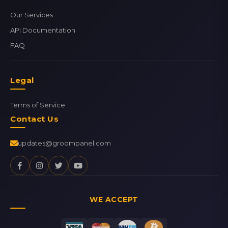
Our Services
API Documentation
FAQ
Legal
Terms of Service
Contact Us
updates@groompanel.com
WE ACCEPT