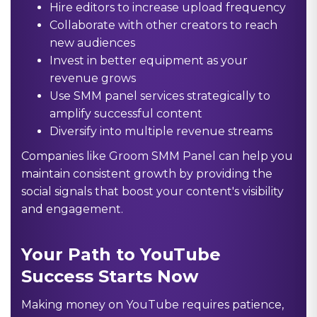
Hire editors to increase upload frequency
Collaborate with other creators to reach
new audiences
Invest in better equipment as your
revenue grows
Use SMM panel services strategically to
amplify successful content
Diversify into multiple revenue streams
Companies like Groom SMM Panel can help you
maintain consistent growth by providing the
social signals that boost your content's visibility
and engagement.
Your Path to YouTube
Success Starts Now
Making money on YouTube requires patience,