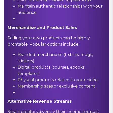
Maintain authentic relationships with your
audience
Merchandise and Product Sales
Selling your own products can be highly
profitable. Popular options include:
Branded merchandise (t-shirts, mugs,
stickers)
Digital products (courses, ebooks,
templates)
Physical products related to your niche
Membership sites or exclusive content
Alternative Revenue Streams
Smart creators diversify their income sources: