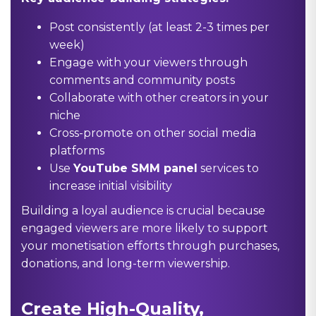
Post consistently (at least 2-3 times per
week)
Engage with your viewers through
comments and community posts
Collaborate with other creators in your
niche
Cross-promote on other social media
platforms
Use
YouTube SMM panel
services to
increase initial visibility
Building a loyal audience is crucial because
engaged viewers are more likely to support
your monetisation efforts through purchases,
donations, and long-term viewership.
Create High-Quality,