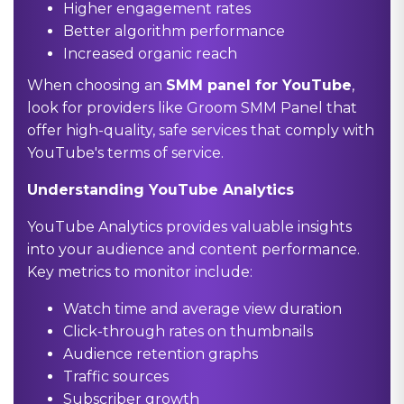
Higher engagement rates
Better algorithm performance
Increased organic reach
When choosing an
SMM panel for YouTube
,
look for providers like Groom SMM Panel that
offer high-quality, safe services that comply with
YouTube's terms of service.
Understanding YouTube Analytics
YouTube Analytics provides valuable insights
into your audience and content performance.
Key metrics to monitor include:
Watch time and average view duration
Click-through rates on thumbnails
Audience retention graphs
Traffic sources
Subscriber growth