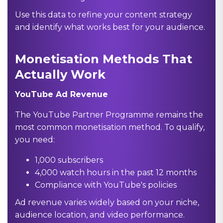
Use this data to refine your content strategy
and identify what works best for your audience.
Monetisation Methods That
Actually Work
YouTube Ad Revenue
The YouTube Partner Programme remains the
most common monetisation method. To qualify,
you need:
1,000 subscribers
4,000 watch hours in the past 12 months
Compliance with YouTube's policies
Ad revenue varies widely based on your niche,
audience location, and video performance.