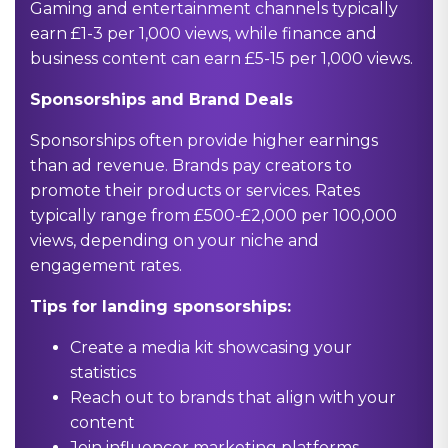
Gaming and entertainment channels typically
earn £1-3 per 1,000 views, while finance and
business content can earn £5-15 per 1,000 views.
Sponsorships and Brand Deals
Sponsorships often provide higher earnings
than ad revenue. Brands pay creators to
promote their products or services. Rates
typically range from £500-£2,000 per 100,000
views, depending on your niche and
engagement rates.
Tips for landing sponsorships:
Create a media kit showcasing your
statistics
Reach out to brands that align with your
content
Join influencer marketing platforms