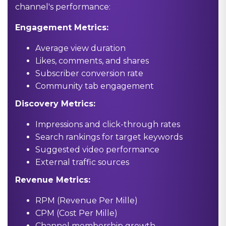
channel's performance:
Engagement Metrics:
Average view duration
Likes, comments, and shares
Subscriber conversion rate
Community tab engagement
Discovery Metrics:
Impressions and click-through rates
Search rankings for target keywords
Suggested video performance
External traffic sources
Revenue Metrics:
RPM (Revenue Per Mille)
CPM (Cost Per Mille)
Channel membership growth