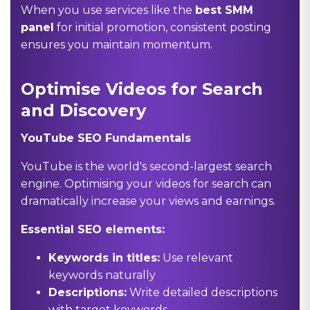
When you use services like the
best SMM
panel
for initial promotion, consistent posting
ensures you maintain momentum.
Optimise Videos for Search
and Discovery
YouTube SEO Fundamentals
YouTube is the world's second-largest search
engine. Optimising your videos for search can
dramatically increase your views and earnings.
Essential SEO elements:
Keywords in titles:
Use relevant
keywords naturally
Descriptions:
Write detailed descriptions
with target keywords