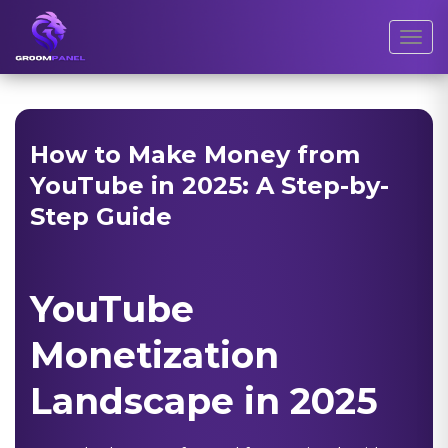
Toggl
How to Make Money from
YouTube in 2025: A Step-by-
Step Guide
YouTube
Monetization
Landscape in 2025