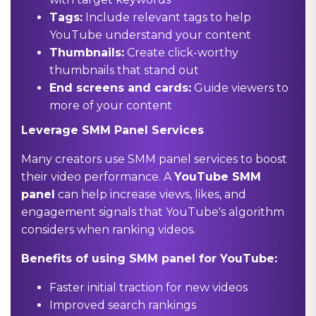
Tags:
Include relevant tags to help
YouTube understand your content
Thumbnails:
Create click-worthy
thumbnails that stand out
End screens and cards:
Guide viewers to
more of your content
Leverage SMM Panel Services
Many creators use SMM panel services to boost
their video performance. A
YouTube SMM
panel
can help increase views, likes, and
engagement signals that YouTube's algorithm
considers when ranking videos.
Benefits of using SMM panel for YouTube:
Faster initial traction for new videos
Improved search rankings