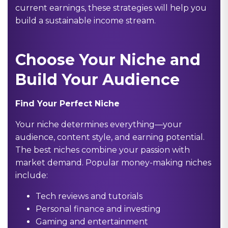
current earnings, these strategies will help you
build a sustainable income stream.
Choose Your Niche and
Build Your Audience
Find Your Perfect Niche
Your niche determines everything—your
audience, content style, and earning potential.
The best niches combine your passion with
market demand. Popular money-making niches
include:
Tech reviews and tutorials
Personal finance and investing
Gaming and entertainment