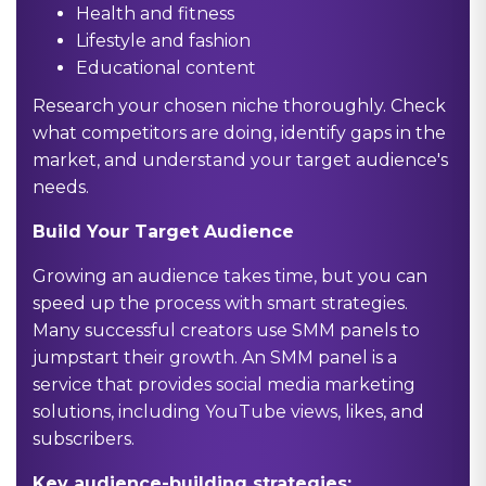
Health and fitness
Lifestyle and fashion
Educational content
Research your chosen niche thoroughly. Check
what competitors are doing, identify gaps in the
market, and understand your target audience's
needs.
Build Your Target Audience
Growing an audience takes time, but you can
speed up the process with smart strategies.
Many successful creators use SMM panels to
jumpstart their growth. An SMM panel is a
service that provides social media marketing
solutions, including YouTube views, likes, and
subscribers.
Key audience-building strategies: