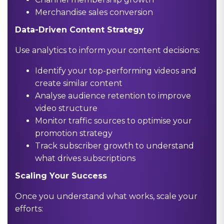
Merchandise sales conversion
Data-Driven Content Strategy
Use analytics to inform your content decisions:
Identify your top-performing videos and
create similar content
Analyse audience retention to improve
video structure
Monitor traffic sources to optimise your
promotion strategy
Track subscriber growth to understand
what drives subscriptions
Scaling Your Success
Once you understand what works, scale your
efforts: