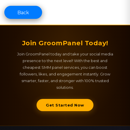
Back
Join GroomPanel Today!
Join GroomPanel today and take your social media
presence to the next level! With the best and
cheapest SMM panel services, you can boost
followers, likes, and engagement instantly. Grow
smarter, faster, and stronger with 100% trusted
solutions.
Get Started Now